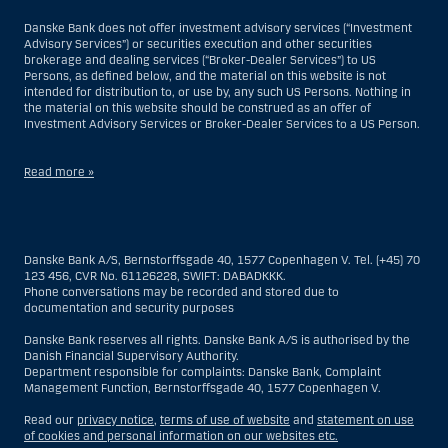
Danske Bank does not offer investment advisory services (“Investment
Advisory Services”) or securities execution and other securities
brokerage and dealing services (“Broker-Dealer Services”) to US
Persons, as defined below, and the material on this website is not
intended for distribution to, or use by, any such US Persons. Nothing in
the material on this website should be construed as an offer of
Investment Advisory Services or Broker-Dealer Services to a US Person.
Read more »
With respect to Investment Advisory Services, a US Person is a natural
person resident in the United States; or a company or partnership
incorporated or organized in the US, but excluding an offshore branch
Danske Bank A/S, Bernstorffsgade 40, 1577 Copenhagen V. Tel. (+45) 70
or agency of a US Person that operates for valid business reasons and
123 456, CVR No. 61126228, SWIFT: DABADKKK.
is engaged and regulated as an insurance company or bank; or a
Phone conversations may be recorded and stored due to
branch or agency of a foreign entity located in the US; or a trust of which
documentation and security purposes
the trustee is a US Person, unless a non-US Person has or shares
investment discretion; or an estate of which a US Person is the executor
Danske Bank reserves all rights. Danske Bank A/S is authorised by the
or administrator, unless the estate is governed by foreign law and a
Danish Financial Supervisory Authority.
non-US Person has or shares investment discretion; or a non-
Department responsible for complaints: Danske Bank, Complaint
discretionary account held for the benefit of a US Person; or a
Management Function, Bernstorffsgade 40, 1577 Copenhagen V.
discretionary account held by a US dealer or fiduciary, unless held for
the benefit of a non-US Person; or any entity organized or incorporated
Read our
privacy notice
,
terms of use of website
and
statement on use
for the purposes of evading US securities laws. The term “US Person”
of cookies and personal information on our websites etc.
does not include any person who was not in the United States at the