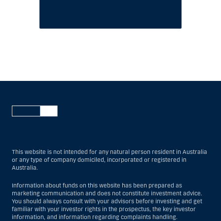
This website is not intended for any natural person resident in Australia
or any type of company domiciled, incorporated or registered in
Australia.
Information about funds on this website has been prepared as
marketing communication and does not constitute investment advice.
You should always consult with your advisors before investing and get
familiar with your investor rights in the prospectus, the key investor
information, and information regarding complaints handling.