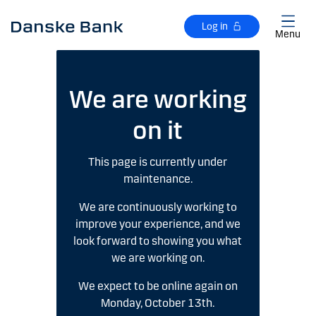
Skip to main content
Log in
Menu
We are working
on it
This page is currently under
maintenance.
We are continuously working to
improve your experience, and we
look forward to showing you what
we are working on.
We expect to be online again on
Monday, October 13th.