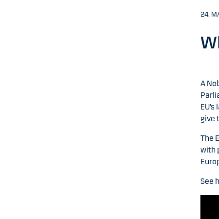
24. M
Wh
A Nob
Parli
EU’s 
give 
The E
with 
Euro
See h