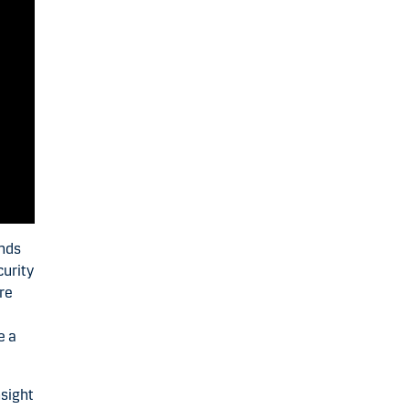
inds
curity
re
e a
nsight