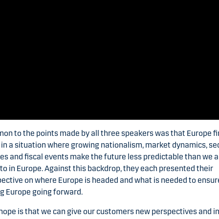
n to the points made by all three speakers was that Europe f
f in a situation where growing nationalism, market dynamics, se
ies and fiscal events make the future less predictable than we a
to in Europe. Against this backdrop, they each presented their
ective on where Europe is headed and what is needed to ensur
g Europe going forward.
hope is that we can give our customers new perspectives and i