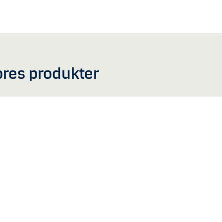
ores produkter
e beregnet til fysiske personer bosiddende i Australien eller nogen form for vir
emmeside, inklusiv information om fonde, er markedsføringsmateriale og udgør i