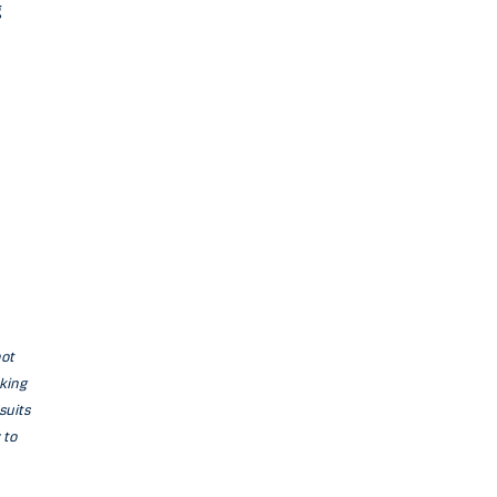
g
not
aking
suits
 to