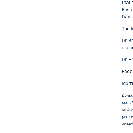
that 
Rasm
Dans
The l
Dr. B
econ
Dr. H
Radek
Mort
Danske
consti
an inv
your i
absorb