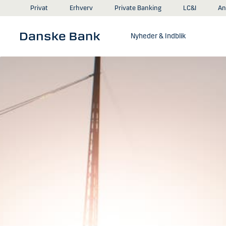
Gå til hovedindhold
An
Privat
Erhverv
Private Banking
LC&I
Nyheder & Indblik