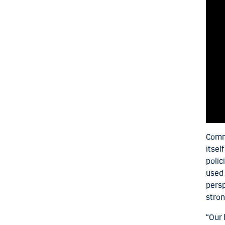
Commo
itsel
polic
used 
persp
stron
“Our 