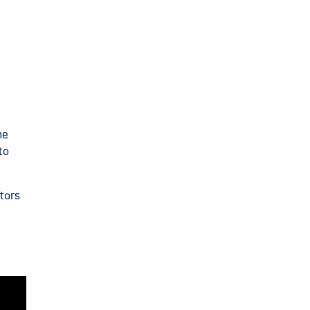
he
to
tors