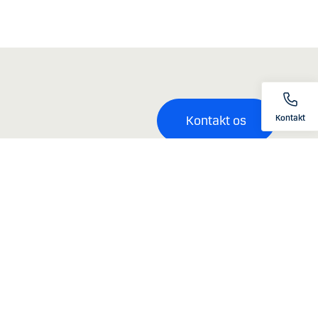
Kontakt
Kontakt os
ksomhed med hjemsted, registreret eller navnenoteret i Australien
kke investeringsrådgivning.