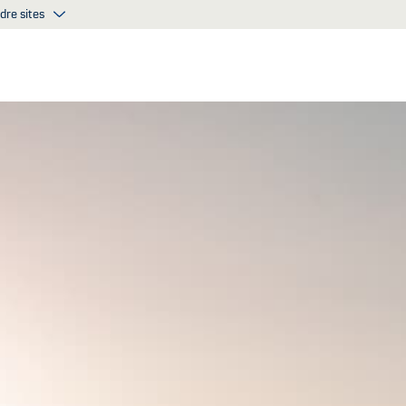
dre sites