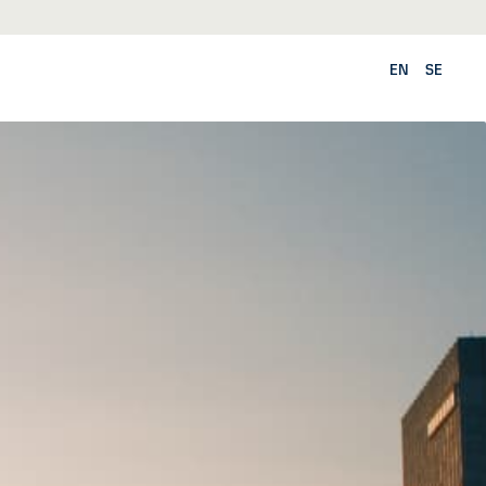
EN
SE