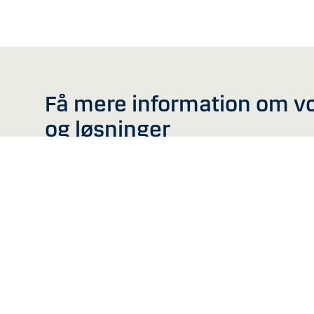
Få mere information om v
og løsninger
Denne hjemmeside er ikk
Information på denne hj