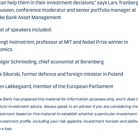
can help them in their investment decisions,” says Lars Tranber
ussen, conference moderator and senior portfolio manager at
ke Bank Asset Management.
ist of speakers included:
engt Holmström, professor at MIT and Nobel Prize winner in
omics
olger Schmieding, chief economist at Berenberg
 Sikorski, former defence and foreign minister in Poland
en Løkkegaard, member of the European Parliament
 Bank has prepared this material for information purposes only, and it does 
tute investment advice. Always speak to an advisor if you are considering m
estment based on this material to establish whether a particular investment 
nvestment profile, including your risk appetite, investment horizon and ability
 a loss.