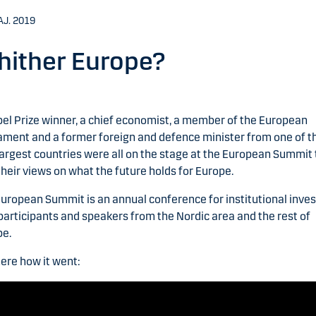
AJ. 2019
ither Europe?
el Prize winner, a chief economist, a member of the European
ament and a former foreign and defence minister from one of t
largest countries were all on the stage at the European Summit 
their views on what the future holds for Europe.
uropean Summit is an annual conference for institutional inves
participants and speakers from the Nordic area and the rest of
pe.
ere how it went: