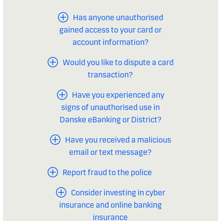
Has anyone unauthorised
gained access to your card or
account information?
Would you like to dispute a card
transaction?
Have you experienced any
signs of unauthorised use in
Danske eBanking or District?
Have you received a malicious
email or text message?
Report fraud to the police
Consider investing in cyber
insurance and online banking
insurance