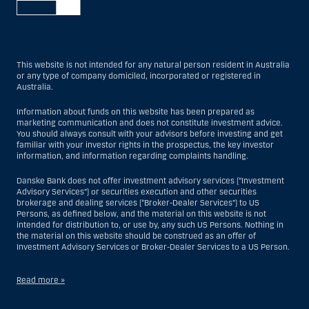
This website is not intended for any natural person resident in Australia
or any type of company domiciled, incorporated or registered in
Australia.
Information about funds on this website has been prepared as
marketing communication and does not constitute investment advice.
You should always consult with your advisors before investing and get
familiar with your investor rights in the prospectus, the key investor
information, and information regarding complaints handling.
Danske Bank does not offer investment advisory services (“Investment
Advisory Services”) or securities execution and other securities
brokerage and dealing services (“Broker-Dealer Services”) to US
Persons, as defined below, and the material on this website is not
intended for distribution to, or use by, any such US Persons. Nothing in
the material on this website should be construed as an offer of
Investment Advisory Services or Broker-Dealer Services to a US Person.
Read more »