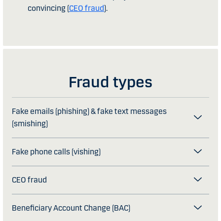
convincing (
CEO fraud
).
Fraud types
Fake emails (phishing) & fake text messages
(smishing)
Fake phone calls (vishing)
CEO fraud
Beneficiary Account Change (BAC)