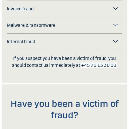
Invoice fraud
Malware & ransomware
Internal fraud
If you suspect you have been a victim of fraud, you
should contact us immediately at
+45 70 13 30 00.
Have you been a victim of
fraud?