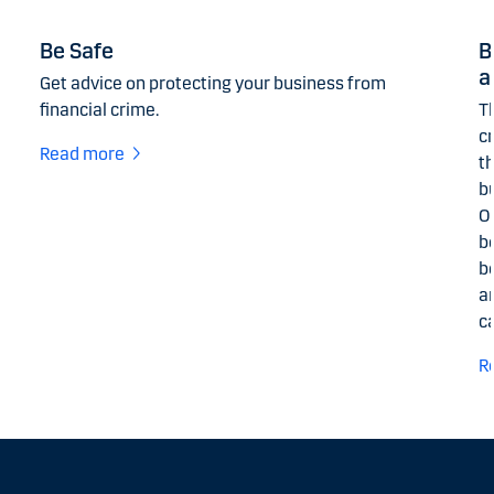
Be Safe
B
a
Get advice on protecting your business from
financial crime.
Th
c
Read more
t
b
O
b
b
a
c
R