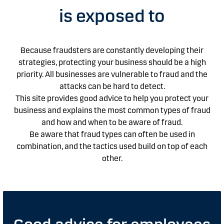
is exposed to
Because fraudsters are constantly developing their
strategies, protecting your business should be a high
priority.
All businesses are vulnerable to fraud and the
attacks can be hard to detect.
This site provides good advice to help you protect your
business and explains the most common types of fraud
and how and when to be aware of fraud.
Be aware that fraud types can often be used in
combination, and the tactics used build on top of each
other.