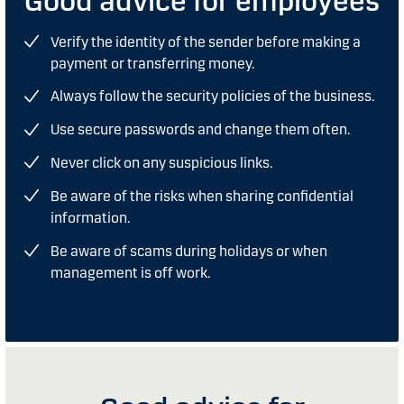
Good advice for employees
Verify the identity of the sender before making a
payment or transferring money.
Always follow the security policies of the business.
Use secure passwords and change them often.
Never click on any suspicious links.
Be aware of the risks when sharing confidential
information.
Be aware of scams during holidays or when
management is off work.