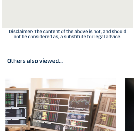
Disclaimer: The content of the above is not, and should
not be considered as, a substitute for legal advice.
Others also viewed...