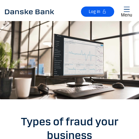
Skip to main content
Log in
Menu
Types of fraud your
business