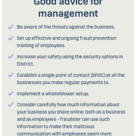
Good advice for
management
Be aware of the threats against the business.
Set up effective and ongoing fraud prevention
training of employees.
Increase your safety using the security options in
District.
Establish a single point of contact (SPOC) at all the
businesses you make regular payments to.
Implement a whisteblower setup.
Consider carefully how much information about
your business you share online, both as a business
and as employees – fraudster can use such
information to make their malicious
communication with employees seem more