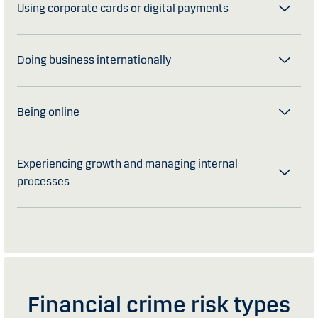
Using corporate cards or digital payments
Doing business internationally
Being online
Experiencing growth and managing internal
processes
Financial crime risk types