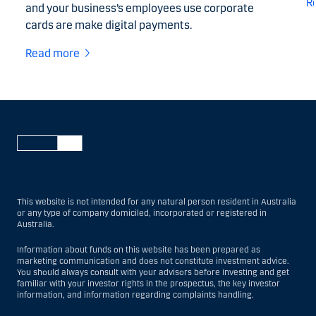
R
and your business’s employees use corporate
cards are make digital payments.
Read more
This website is not intended for any natural person resident in Australia
or any type of company domiciled, incorporated or registered in
Australia.
Information about funds on this website has been prepared as
marketing communication and does not constitute investment advice.
You should always consult with your advisors before investing and get
familiar with your investor rights in the prospectus, the key investor
information, and information regarding complaints handling.