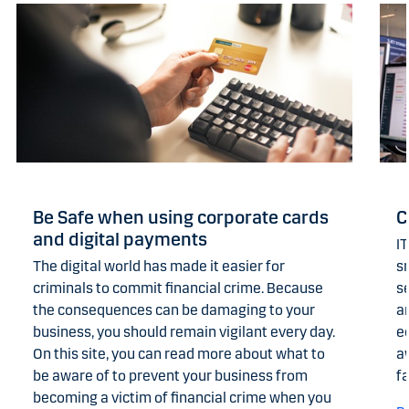
Be Safe when using corporate cards
C
and digital payments
IT
The digital world has made it easier for
s
criminals to commit financial crime. Because
se
the consequences can be damaging to your
an
business, you should remain vigilant every day.
e
On this site, you can read more about what to
a
be aware of to prevent your business from
fa
becoming a victim of financial crime when you