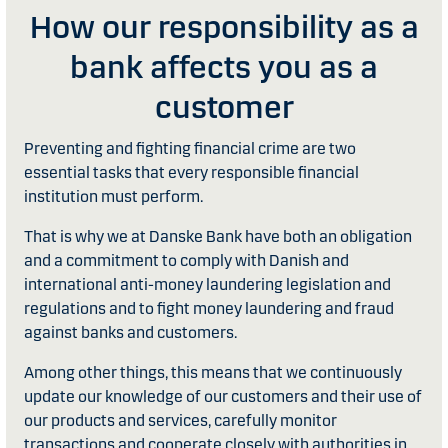
How our responsibility as a
bank affects you as a
customer
Preventing and fighting financial crime are two
essential tasks that every responsible financial
institution must perform.
That is why we at Danske Bank have both an obligation
and a commitment to comply with Danish and
international anti-money laundering legislation and
regulations and to fight money laundering and fraud
against banks and customers.
Among other things, this means that we continuously
update our knowledge of our customers and their use of
our products and services, carefully monitor
transactions and cooperate closely with authorities in