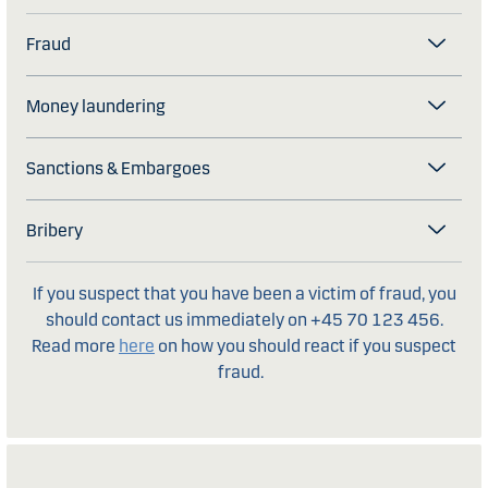
Fraud
Money laundering
Sanctions & Embargoes
Bribery
If you suspect that you have been a victim of fraud, you
should contact us immediately on +45 70 123 456.
Read more
here
on how you should react if you suspect
fraud.