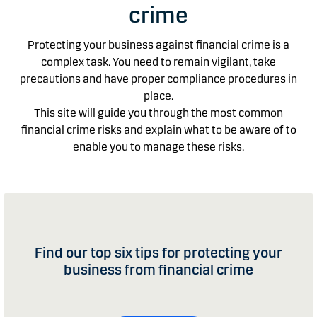
crime
Protecting your business against financial crime is a
complex task. You need to remain vigilant, take
precautions and have proper compliance procedures in
place.
This site will guide you through the most common
financial crime risks and explain what to be aware of to
enable you to manage these risks.
Find our top six tips for protecting your
business from financial crime