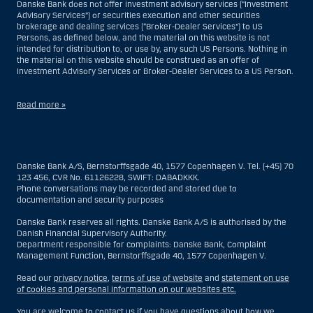
Danske Bank does not offer investment advisory services (“Investment
Advisory Services”) or securities execution and other securities
brokerage and dealing services (“Broker-Dealer Services”) to US
Persons, as defined below, and the material on this website is not
intended for distribution to, or use by, any such US Persons. Nothing in
the material on this website should be construed as an offer of
Investment Advisory Services or Broker-Dealer Services to a US Person.
Read more »
With respect to Investment Advisory Services, a US Person is a natural
person resident in the United States; or a company or partnership
incorporated or organized in the US, but excluding an offshore branch
Danske Bank A/S, Bernstorffsgade 40, 1577 Copenhagen V. Tel. (+45) 70
or agency of a US Person that operates for valid business reasons and
123 456, CVR No. 61126228, SWIFT: DABADKKK.
is engaged and regulated as an insurance company or bank; or a
Phone conversations may be recorded and stored due to
branch or agency of a foreign entity located in the US; or a trust of which
documentation and security purposes
the trustee is a US Person, unless a non-US Person has or shares
investment discretion; or an estate of which a US Person is the executor
Danske Bank reserves all rights. Danske Bank A/S is authorised by the
or administrator, unless the estate is governed by foreign law and a
Danish Financial Supervisory Authority.
non-US Person has or shares investment discretion; or a non-
Department responsible for complaints: Danske Bank, Complaint
discretionary account held for the benefit of a US Person; or a
Management Function, Bernstorffsgade 40, 1577 Copenhagen V.
discretionary account held by a US dealer or fiduciary, unless held for
the benefit of a non-US Person; or any entity organized or incorporated
Read our
privacy notice
,
terms of use of website
and
statement on use
for the purposes of evading US securities laws. The term “US Person”
of cookies and personal information on our websites etc.
does not include any person who was not in the United States at the
time of becoming an investment advisory client of Danske Bank.
You are welcome to contact us if you have questions about how we