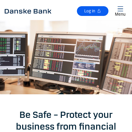
Skip to main content
Log in
Menu
Be Safe – Protect your
business from financial