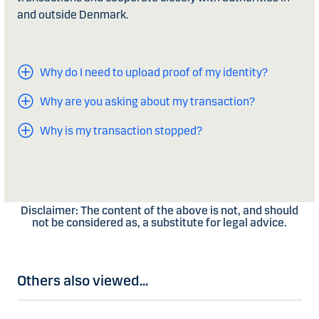
and outside Denmark.
Why do I need to upload proof of my identity?
Why are you asking about my transaction?
Why is my transaction stopped?
Disclaimer: The content of the above is not, and should
not be considered as, a substitute for legal advice.
Others also viewed...