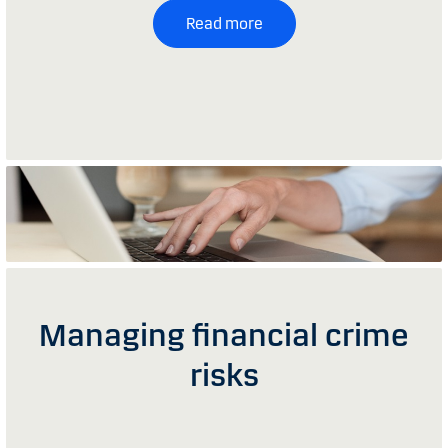
Read more
Managing financial crime
risks