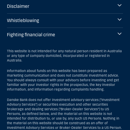
Disclaimer
Whistleblowing
Fighting financial crime
This website is not intended for any natural person resident in Australia
or any type of company domiciled, incorporated or registered in
Australia.
Information about funds on this website has been prepared as
marketing communication and does not constitute investment advice.
You should always consult with your advisors before investing and get
familiar with your investor rights in the prospectus, the key investor
information, and information regarding complaints handling.
Danske Bank does not offer investment advisory services (“Investment
Advisory Services”) or securities execution and other securities
brokerage and dealing services (“Broker-Dealer Services”) to US
Persons, as defined below, and the material on this website is not
intended for distribution to, or use by, any such US Persons. Nothing in
the material on this website should be construed as an offer of
Investment Advisory Services or Broker-Dealer Services to a US Person.