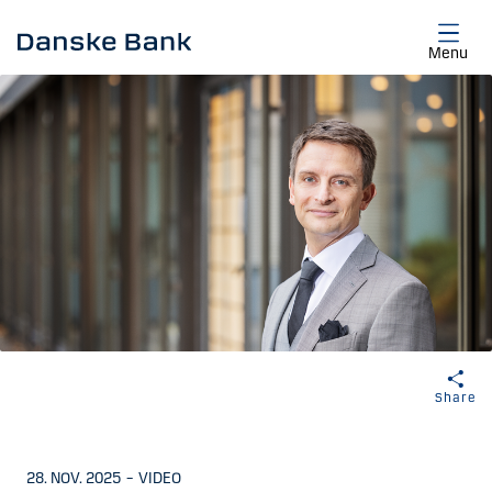
Skip to main content
Menu
Share
28. NOV. 2025
–
VIDEO