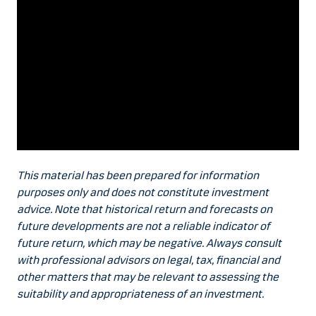
This material has been prepared for information
purposes only and does not constitute investment
advice. Note that historical return and forecasts on
future developments are not a reliable indicator of
future return, which may be negative. Always consult
with professional advisors on legal, tax, financial and
other matters that may be relevant to assessing the
suitability and appropriateness of an investment.