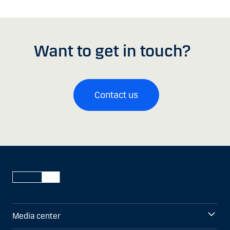
Want to get in touch?
Contact us
Media center