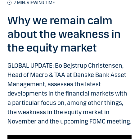
7 MIN. VIEWING TIME
Why we remain calm
about the weakness in
the equity market
GLOBAL UPDATE: Bo Bejstrup Christensen,
Head of Macro & TAA at Danske Bank Asset
Management, assesses the latest
developments in the financial markets with
a particular focus on, among other things,
the weakness in the equity market in
November and the upcoming FOMC meeting.