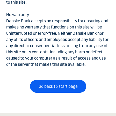
to this site.
No warranty
Danske Bank accepts no responsibility for ensuring and
makes no warranty that functions on this site will be
uninterrupted or error-free. Neither Danske Bank nor
any of its officers and employees accept any liability for
any direct or consequential loss arising from any use of
this site or its contents, including any harm or defect
caused to your computer as a result of access and use
of the server that makes this site available.
Go back to start page