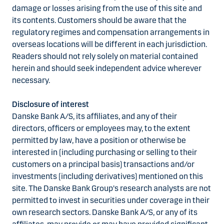
damage or losses arising from the use of this site and
its contents. Customers should be aware that the
regulatory regimes and compensation arrangements in
overseas locations will be different in each jurisdiction.
Readers should not rely solely on material contained
herein and should seek independent advice wherever
necessary.
Disclosure of interest
Danske Bank A/S, its affiliates, and any of their
directors, officers or employees may, to the extent
permitted by law, have a position or otherwise be
interested in (including purchasing or selling to their
customers on a principal basis) transactions and/or
investments (including derivatives) mentioned on this
site. The Danske Bank Group's research analysts are not
permitted to invest in securities under coverage in their
own research sectors. Danske Bank A/S, or any of its