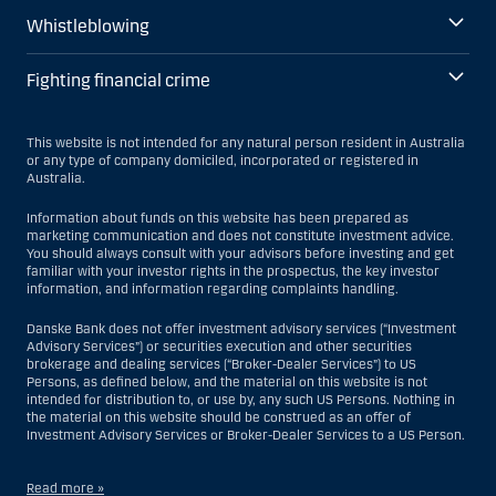
Whistleblowing
Fighting financial crime
This website is not intended for any natural person resident in Australia
or any type of company domiciled, incorporated or registered in
Australia.
Information about funds on this website has been prepared as
marketing communication and does not constitute investment advice.
You should always consult with your advisors before investing and get
familiar with your investor rights in the prospectus, the key investor
information, and information regarding complaints handling.
Danske Bank does not offer investment advisory services (“Investment
Advisory Services”) or securities execution and other securities
brokerage and dealing services (“Broker-Dealer Services”) to US
Persons, as defined below, and the material on this website is not
intended for distribution to, or use by, any such US Persons. Nothing in
the material on this website should be construed as an offer of
Investment Advisory Services or Broker-Dealer Services to a US Person.
Read more »