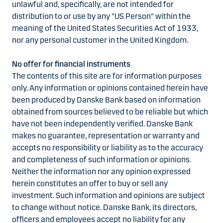
unlawful and, specifically, are not intended for
distribution to or use by any "US Person" within the
meaning of the United States Securities Act of 1933,
nor any personal customer in the United Kingdom.
No offer for financial instruments
The contents of this site are for information purposes
only. Any information or opinions contained herein have
been produced by Danske Bank based on information
obtained from sources believed to be reliable but which
have not been independently verified. Danske Bank
makes no guarantee, representation or warranty and
accepts no responsibility or liability as to the accuracy
and completeness of such information or opinions.
Neither the information nor any opinion expressed
herein constitutes an offer to buy or sell any
investment. Such information and opinions are subject
to change without notice. Danske Bank, its directors,
officers and employees accept no liability for any