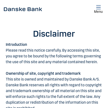
Skip to main content
Menu
Disclaimer
Introduction
Please read this notice carefully. By accessing this site,
you agree to be bound by the following terms governing
the use of this site and any material contained herein.
Ownership of site, copyright and trademark
This site is owned and maintained by Danske Bank A/S.
Danske Bank reserves all rights with regard to copyright
and trademark ownership of all material on this site and
will enforce such rights to the full extent of the law. Any
duplication or redistribution of the information on this