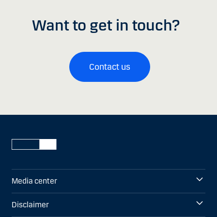
Want to get in touch?
Contact us
Media center
Disclaimer