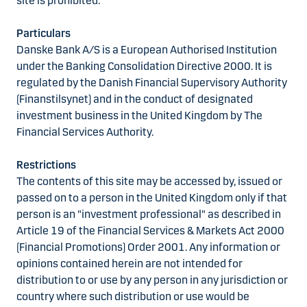
site is prohibited.
Particulars
Danske Bank A/S is a European Authorised Institution
under the Banking Consolidation Directive 2000. It is
regulated by the Danish Financial Supervisory Authority
(Finanstilsynet) and in the conduct of designated
investment business in the United Kingdom by The
Financial Services Authority.
Restrictions
The contents of this site may be accessed by, issued or
passed on to a person in the United Kingdom only if that
person is an "investment professional" as described in
Article 19 of the Financial Services & Markets Act 2000
(Financial Promotions) Order 2001. Any information or
opinions contained herein are not intended for
distribution to or use by any person in any jurisdiction or
country where such distribution or use would be