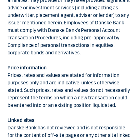
affiliates, may provide or may have provided significant
advice or investment services (including acting as
underwriter, placement agent, adviser or lender) to any
issuer mentioned herein. Employees of Danske Bank
must comply with Danske Bank’s Personal Account
Transaction Procedures, including pre-approval by
Compliance of personal transactions in equities,
corporate bonds and derivatives.
Price information
Prices, rates and values are stated for information
purposes only and are indicative, unless otherwise
stated. Such prices, rates and values do not necessarily
represent the terms on which a new transaction could
be entered into or an existing position liquidated.
Linked sites
Danske Bank has not reviewed and is not responsible
for the content of off-site pages or any other site linked