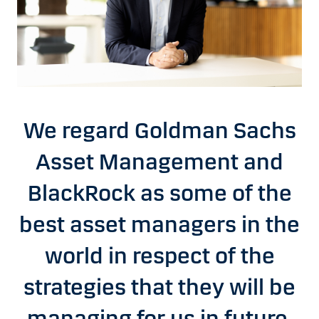
We regard Goldman Sachs
Asset Management and
BlackRock as some of the
best asset managers in the
world in respect of the
strategies that they will be
managing for us in future,