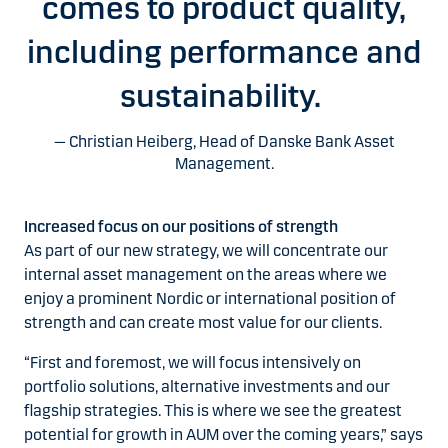
comes to product quality,
including performance and
sustainability.
Christian Heiberg, Head of Danske Bank Asset
Management.
Increased focus on our positions of strength
As part of our new strategy, we will concentrate our
internal asset management on the areas where we
enjoy a prominent Nordic or international position of
strength and can create most value for our clients.
“First and foremost, we will focus intensively on
portfolio solutions, alternative investments and our
flagship strategies. This is where we see the greatest
potential for growth in AUM over the coming years,” says