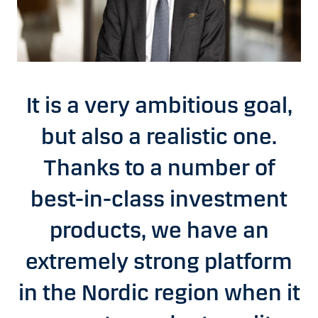
It is a very ambitious goal,
but also a realistic one.
Thanks to a number of
best-in-class investment
products, we have an
extremely strong platform
in the Nordic region when it