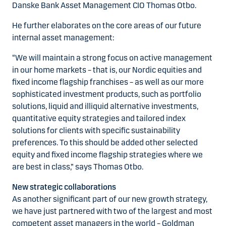
Danske Bank Asset Management CIO Thomas Otbo.
He further elaborates on the core areas of our future
internal asset management:
“We will maintain a strong focus on active management
in our home markets – that is, our Nordic equities and
fixed income flagship franchises – as well as our more
sophisticated investment products, such as portfolio
solutions, liquid and illiquid alternative investments,
quantitative equity strategies and tailored index
solutions for clients with specific sustainability
preferences. To this should be added other selected
equity and fixed income flagship strategies where we
are best in class,” says Thomas Otbo.
New strategic collaborations
As another significant part of our new growth strategy,
we have just partnered with two of the largest and most
competent asset managers in the world – Goldman