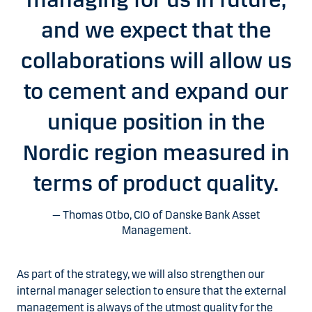
and we expect that the
collaborations will allow us
to cement and expand our
unique position in the
Nordic region measured in
terms of product quality.
Thomas Otbo, CIO of Danske Bank Asset
Management.
As part of the strategy, we will also strengthen our
internal manager selection to ensure that the external
management is always of the utmost quality for the