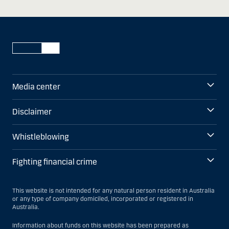
Media center
Disclaimer
Whistleblowing
Fighting financial crime
This website is not intended for any natural person resident in Australia
or any type of company domiciled, incorporated or registered in
Australia.
Information about funds on this website has been prepared as