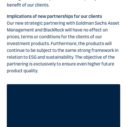
benefit of our clients.
Implications of new partnerships for our clients
Our new strategic partnering with Goldman Sachs Asset
Management and BlackRock will have no effect on
prices, terms or conditions for the clients of our
investment products. Furthermore, the products will
continue to be subject to the same strong framework in
relation to ESG and sustainability. The objective of the
partnering is exclusively to ensure even higher future
product quality.