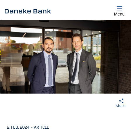
Skip to main content
Menu
Share
2. FEB. 2024
–
ARTICLE