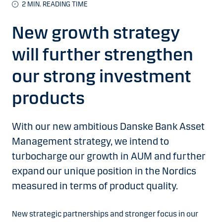
2
MIN. READING TIME
New growth strategy
will further strengthen
our strong investment
products
With our new ambitious Danske Bank Asset
Management strategy, we intend to
turbocharge our growth in AUM and further
expand our unique position in the Nordics
measured in terms of product quality.
New strategic partnerships and stronger focus in our