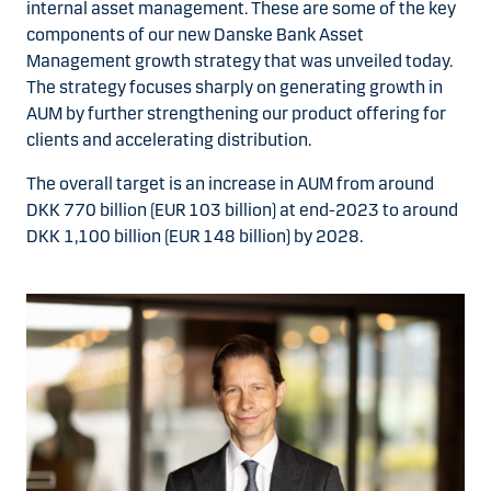
internal asset management. These are some of the key
components of our new Danske Bank Asset
Management growth strategy that was unveiled today.
The strategy focuses sharply on generating growth in
AUM by further strengthening our product offering for
clients and accelerating distribution.
The overall target is an increase in AUM from around
DKK 770 billion (EUR 103 billion) at end-2023 to around
DKK 1,100 billion (EUR 148 billion) by 2028.