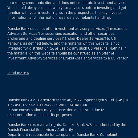
marketing communication and does not constitute investment advice.
You should always consult with your advisors before investing and get
familiar with your investor rights in the prospectus, the key investor
information, and information regarding complaints handling.
Danske Bank does not offer investment advisory services (“Investment
Advisory Services”) or securities execution and other securities
brokerage and dealing services (“Broker-Dealer Services”) to US
Persons, as defined below, and the material on this website is not
intended for distribution to, or use by, any such US Persons. Nothing in
the material on this website should be construed as an offer of
Investment Advisory Services or Broker-Dealer Services to a US Person.
Read more »
With respect to Investment Advisory Services, a US Person is a natural
person resident in the United States; or a company or partnership
incorporated or organized in the US, but excluding an offshore branch
Danske Bank A/S, Bernstorffsgade 40, 1577 Copenhagen V. Tel. (+45) 70
or agency of a US Person that operates for valid business reasons and
123 456, CVR No. 61126228, SWIFT: DABADKKK.
is engaged and regulated as an insurance company or bank; or a
Phone conversations may be recorded and stored due to
branch or agency of a foreign entity located in the US; or a trust of which
documentation and security purposes
the trustee is a US Person, unless a non-US Person has or shares
investment discretion; or an estate of which a US Person is the executor
Danske Bank reserves all rights. Danske Bank A/S is authorised by the
or administrator, unless the estate is governed by foreign law and a
Danish Financial Supervisory Authority.
non-US Person has or shares investment discretion; or a non-
Department responsible for complaints: Danske Bank, Complaint
discretionary account held for the benefit of a US Person; or a