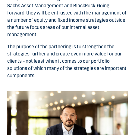
Sachs Asset Management and BlackRock. Going
forward, they will be entrusted with the management of
a number of equity and fixed income strategies outside
the future focus areas of our internal asset
management.
The purpose of the partnering is to strengthen the
strategies further and create even more value for our
clients – not least when it comes to our portfolio
solutions of which many of the strategies are important
components.