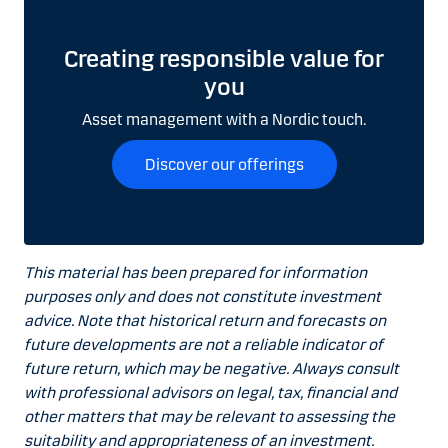
Creating responsible value for
you
Asset management with a Nordic touch.
Discover our offerings
This material has been prepared for information
purposes only and does not constitute investment
advice. Note that historical return and forecasts on
future developments are not a reliable indicator of
future return, which may be negative. Always consult
with professional advisors on legal, tax, financial and
other matters that may be relevant to assessing the
suitability and appropriateness of an investment.