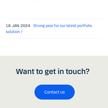
18. JAN. 2024
Strong year for our latest portfolio
solution
Want to get in touch?
Contact us