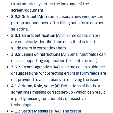
to automatically detect the language of the
screen/document.
3.2.2 On Input (A):
In some cases, a new window can
pop-up unannounced after filling out a form or when
selecting.
3.3.1 Error Identification (A):
In some cases, errors
are not clearly identified and described in text to
guide users in correcting them.
3.3.2 Labels or Instructions (A):
Some input fields can
miss a supporting explanation (like date format).
3.3.3 Error Suggestion (AA):
In some cases, guidance
or suggestions for correcting errors in form fields are
not provided to assist users in resolving the issues.
4.1.2 Name, Role, Value (A):
Definitions of fields are
sometimes missing correct set-up - which can result
in partly missing functionality of assistive
technologies.
4.1.3 Status Messages (AA):
The cursor