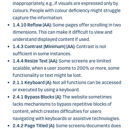
inappropriately, e.g., if visuals are expressed only by
colours. People with colour deficiency might struggle
capture the information.
1.4.10 Reflow (AA):
Some pages offer scrolling in two
dimensions. This can make it difficult to view and
understand displayed content if used.
1.4.3 Contrast (Minimum) (AA):
Contrast is not
sufficient in some instances.
1.4.4 Resize Text (AA):
Some screens are limited
scalable, when a user zooms to 200% or more, some
functionality or text might be lost.
2.1.1 Keyboard (A):
Not all functions can be accessed
or executed by using a keyboard.
2.4.1 Bypass Blocks (A):
The website sometimes
lacks mechanisms to bypass repetitive blocks of
content, which creates difficulties for users
navigating with keyboards or assistive technologies.
2.4.2 Page Titled (A):
Some screens/documents does