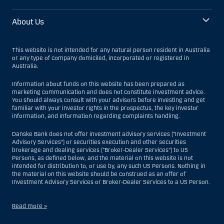
About Us
This website is not intended for any natural person resident in Australia
or any type of company domiciled, incorporated or registered in
Australia.
Information about funds on this website has been prepared as
marketing communication and does not constitute investment advice.
You should always consult with your advisors before investing and get
familiar with your investor rights in the prospectus, the key investor
information, and information regarding complaints handling.
Danske Bank does not offer investment advisory services (“Investment
Advisory Services”) or securities execution and other securities
brokerage and dealing services (“Broker-Dealer Services”) to US
Persons, as defined below, and the material on this website is not
intended for distribution to, or use by, any such US Persons. Nothing in
the material on this website should be construed as an offer of
Investment Advisory Services or Broker-Dealer Services to a US Person.
Read more »