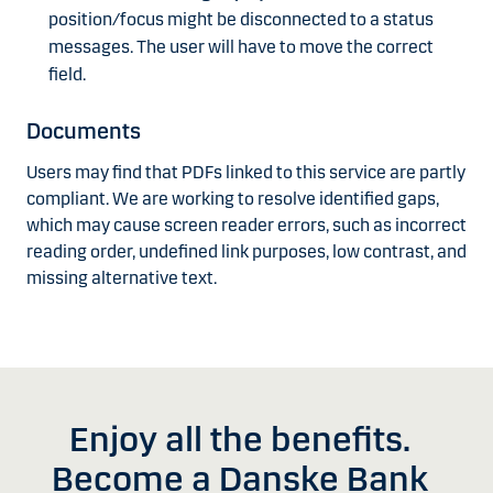
position/focus might be disconnected to a status
messages. The user will have to move the correct
field.
Documents
Users may find that PDFs linked to this service are partly
compliant. We are working to resolve identified gaps,
which may cause screen reader errors, such as incorrect
reading order, undefined link purposes, low contrast, and
missing alternative text.
Enjoy all the benefits.
Become a Danske Bank