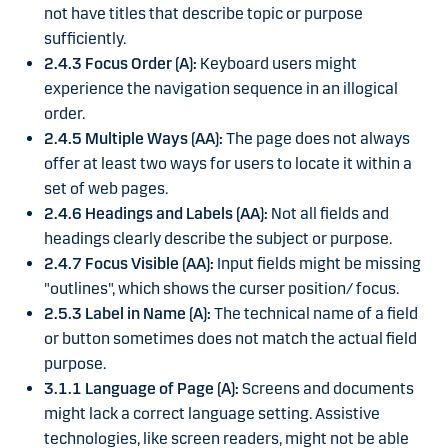
not have titles that describe topic or purpose
sufficiently.
2.4.3 Focus Order (A):
Keyboard users might
experience the navigation sequence in an illogical
order.
2.4.5 Multiple Ways (AA):
The page does not always
offer at least two ways for users to locate it within a
set of web pages.
2.4.6 Headings and Labels (AA):
Not all fields and
headings clearly describe the subject or purpose.
2.4.7 Focus Visible (AA):
Input fields might be missing
"outlines", which shows the curser position/ focus.
2.5.3 Label in Name (A):
The technical name of a field
or button sometimes does not match the actual field
purpose.
3.1.1 Language of Page (A):
Screens and documents
might lack a correct language setting. Assistive
technologies, like screen readers, might not be able