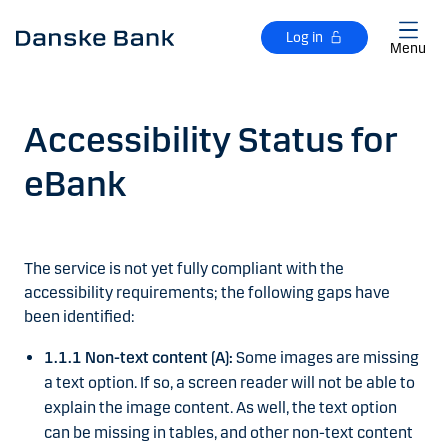
Skip to main content
Log in
Menu
Accessibility Status for
eBank
The service is not yet fully compliant with the
accessibility requirements; the following gaps have
been identified:
1.1.1 Non-text content (A):
Some images are missing
a text option. If so, a screen reader will not be able to
explain the image content. As well, the text option
can be missing in tables, and other non-text content