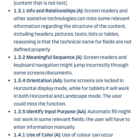
(content that is not text).
1.3.1 Info and Relationships (A):
Screen readers and
other assistive technologies can miss some relevant
information regarding the structure of the content,
including headers, pictures, texts, lists or tables,
reasoning is that the technical name for fields are not
defined properly.
1.3.2 Meaningful Sequence (A):
Screen readers and
keyboard navigation might jump incorrectly through
some screens/documents.
1.3.4 Orientation (AA):
Some screens are locked in
Horizontal display mode, while for tablets it will work
in both Horizontal and Landscape mode. The user
could miss the function.
1.3.5 Identify Input Purpose (AA):
Automatic fill might
not work in some relevant fields; the user will have to
enter information manually.
1.4.1 Use of Color (A):
Use of colour can occur