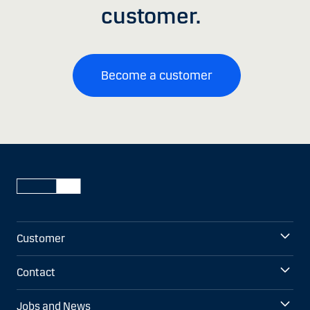
customer.
Become a customer
Customer
Contact
Jobs and News