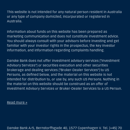
This website is not intended for any natural person resident in Australia
or any type of company domiciled, incorporated or registered in
Australia.
Information about funds on this website has been prepared as
marketing communication and does not constitute investment advice.
You should always consult with your advisors before investing and get
familiar with your investor rights in the prospectus, the key investor
information, and information regarding complaints handling.
Danske Bank does not offer investment advisory services (“Investment
Advisory Services”) or securities execution and other securities
brokerage and dealing services (“Broker-Dealer Services”) to US
Persons, as defined below, and the material on this website is not
intended for distribution to, or use by, any such US Persons. Nothing in
the material on this website should be construed as an offer of
Investment Advisory Services or Broker-Dealer Services to a US Person.
Read more »
With respect to Investment Advisory Services, a US Person is a natural
person resident in the United States; or a company or partnership
incorporated or organized in the US, but excluding an offshore branch
Danske Bank A/S, Bernstorffsgade 40, 1577 Copenhagen V. Tel. (+45) 70
or agency of a US Person that operates for valid business reasons and