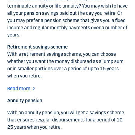
terminable annuity or life annuity? You may wish to have
all your pension savings paid out the day you retire. Or
you may prefer a pension scheme that gives you a fixed
income and regular monthly payments over a number of
years.
Retirement savings scheme
With a retirement savings scheme, you can choose
whether you want the money disbursed as a lump sum
or in smaller portions over a period of up to 15 years
when you retire.
Read more
Annuity pension
With an annuity pension, you will get a savings scheme
that ensures regular disbursements for a period of 10-
25 years when you retire.