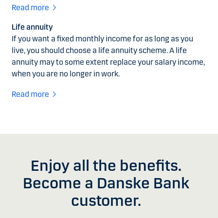
Read more
Life annuity
If you want a fixed monthly income for as long as you
live, you should choose a life annuity scheme. A life
annuity may to some extent replace your salary income,
when you are no longer in work.
Read more
Enjoy all the benefits.
Become a Danske Bank
customer.