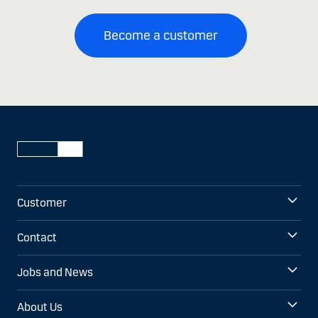
Become a customer
Customer
Contact
Jobs and News
About Us