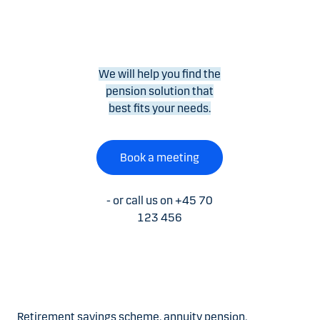
We will help you find the
pension solution that
best fits your needs.
Book a meeting
- or call us on +45 70
123 456
Retirement savings scheme, annuity pension,