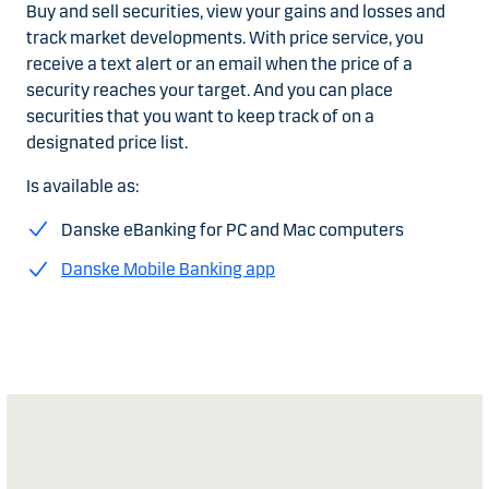
Buy and sell securities, view your gains and losses and
track market developments. With price service, you
receive a text alert or an email when the price of a
security reaches your target. And you can place
securities that you want to keep track of on a
designated price list.
Is available as:
Danske eBanking for PC and Mac computers
Danske Mobile Banking app