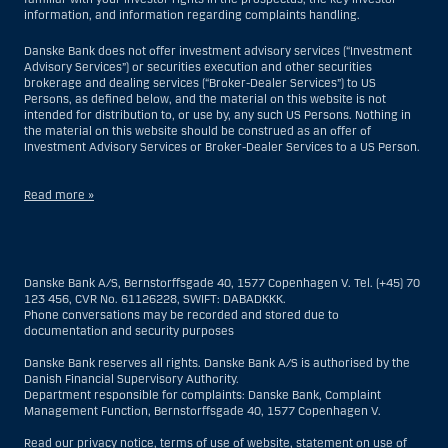
information, and information regarding complaints handling.
Danske Bank does not offer investment advisory services (“Investment
Advisory Services”) or securities execution and other securities
brokerage and dealing services (“Broker-Dealer Services”) to US
Persons, as defined below, and the material on this website is not
intended for distribution to, or use by, any such US Persons. Nothing in
the material on this website should be construed as an offer of
Investment Advisory Services or Broker-Dealer Services to a US Person.
Read more »
With respect to Investment Advisory Services, a US Person is a natural
person resident in the United States; or a company or partnership
incorporated or organized in the US, but excluding an offshore branch
Danske Bank A/S, Bernstorffsgade 40, 1577 Copenhagen V. Tel. (+45) 70
or agency of a US Person that operates for valid business reasons and
123 456, CVR No. 61126228, SWIFT: DABADKKK.
is engaged and regulated as an insurance company or bank; or a
Phone conversations may be recorded and stored due to
branch or agency of a foreign entity located in the US; or a trust of which
documentation and security purposes
the trustee is a US Person, unless a non-US Person has or shares
investment discretion; or an estate of which a US Person is the executor
Danske Bank reserves all rights. Danske Bank A/S is authorised by the
or administrator, unless the estate is governed by foreign law and a
Danish Financial Supervisory Authority.
non-US Person has or shares investment discretion; or a non-
Department responsible for complaints: Danske Bank, Complaint
discretionary account held for the benefit of a US Person; or a
Management Function, Bernstorffsgade 40, 1577 Copenhagen V.
discretionary account held by a US dealer or fiduciary, unless held for
the benefit of a non-US Person; or any entity organized or incorporated
Read our
privacy notice
,
terms of use of website
,
statement on use of
for the purposes of evading US securities laws. The term “US Person”