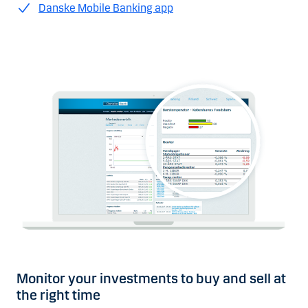
Danske Mobile Banking app
Monitor your investments to buy and sell at
the right time