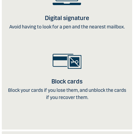
Digital signature
Avoid having to look for a pen and the nearest mailbox.
Block cards
Block your cards if you lose them, and unblock the cards
if you recover them.