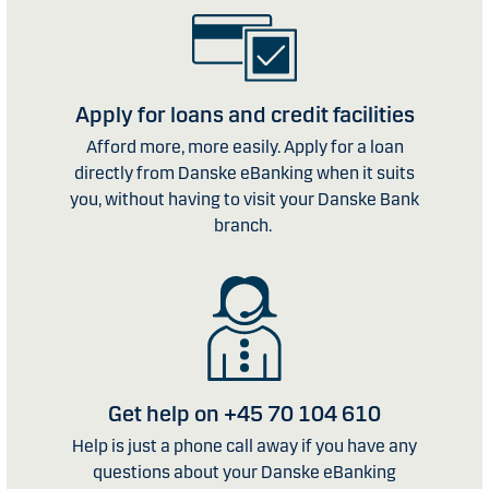
Apply for loans and credit facilities
Afford more, more easily. Apply for a loan
directly from Danske eBanking when it suits
you, without having to visit your Danske Bank
branch.
Get help on +45 70 104 610
Help is just a phone call away if you have any
questions about your Danske eBanking