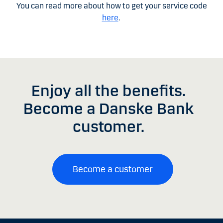
You can read more about how to get your service code
here
.
Enjoy all the benefits.
Become a Danske Bank
customer.
Become a customer