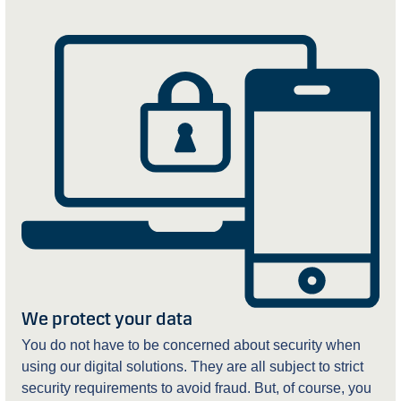
We protect your data
You do not have to be concerned about security when
using our digital solutions. They are all subject to strict
security requirements to avoid fraud. But, of course, you