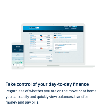
Take control of your day-to-day finance
Regardless of whether you are on the move or at home,
you can easily and quickly view balances, transfer
money and pay bills.