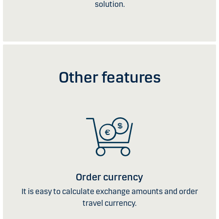
solution.
Other features
Order currency
It is easy to calculate exchange amounts and order
travel currency.