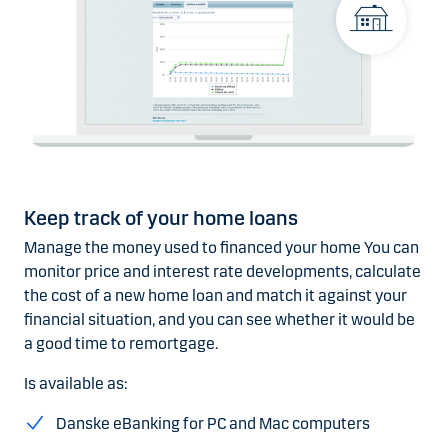
Keep track of your home loans
Manage the money used to financed your home You can
monitor price and interest rate developments, calculate
the cost of a new home loan and match it against your
financial situation, and you can see whether it would be
a good time to remortgage.
Is available as:
Danske eBanking for PC and Mac computers