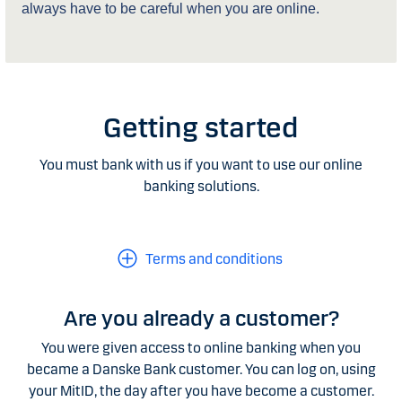
always have to be careful when you are online.
Getting started
You must bank with us if you want to use our online
banking solutions.
Terms and conditions
Are you already a customer?
You were given access to online banking when you
became a Danske Bank customer. You can log on, using
your MitID, the day after you have become a customer.