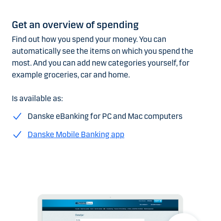
Get an overview of spending
Find out how you spend your money. You can
automatically see the items on which you spend the
most. And you can add new categories yourself, for
example groceries, car and home.
Is available as:
Danske eBanking for PC and Mac computers
Danske Mobile Banking app