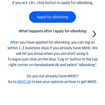
If you are 18+, click button to apply for eBanking.
Apply for eBanking
What happens after I apply for eBanking
After you have applied for eBanking, you can log on
within 1-3 business days if you already have MitID. We
will let you know when you can start using it.
To logon just click on the blue "Log in" button in the top
right corner on danskebank.dk and select "eBanking".
Do you not already have MitID?
Go to
MitID.dk
to see your options on how to get MitID.