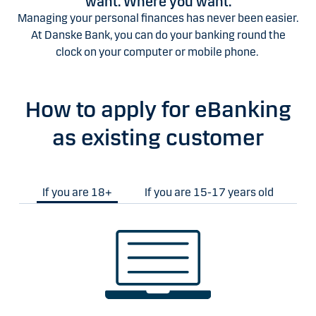
want. Where you want.
Managing your personal finances has never been easier.
At Danske Bank, you can do your banking round the
clock on your computer or mobile phone.
How to apply for eBanking
as existing customer
If you are 18+
If you are 15-17 years old