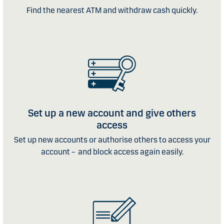
Find the nearest ATM and withdraw cash quickly.
Set up a new account and give others
access
Set up new accounts or authorise others to access your
account – and block access again easily.