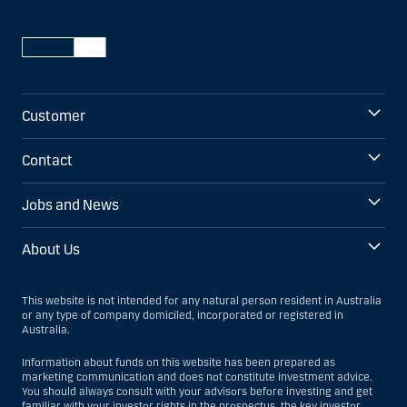
Customer
Contact
Jobs and News
About Us
This website is not intended for any natural person resident in Australia
or any type of company domiciled, incorporated or registered in
Australia.
Information about funds on this website has been prepared as
marketing communication and does not constitute investment advice.
You should always consult with your advisors before investing and get
familiar with your investor rights in the prospectus, the key investor