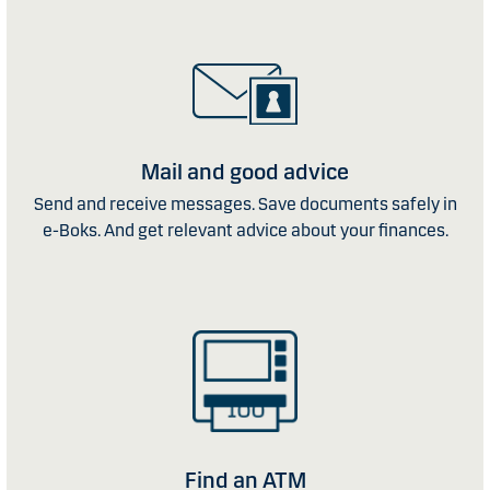
Mail and good advice
Send and receive messages. Save documents safely in
e-Boks. And get relevant advice about your finances.
Find an ATM