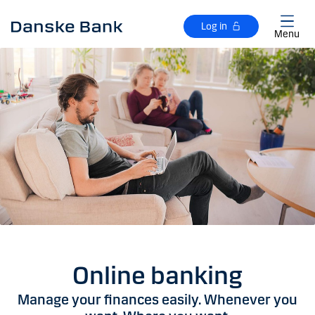
Skip to main content
Log in
Menu
Online banking
Manage your finances easily. Whenever you