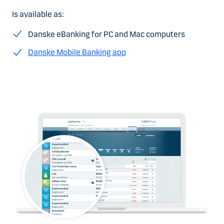
Is available as:
Danske eBanking for PC and Mac computers
Danske Mobile Banking app