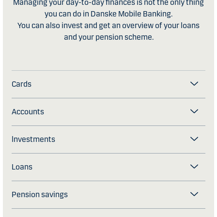
Managing your day-to-day finances is not the only thing
you can do in Danske Mobile Banking.
​You can also invest and get an overview of your loans
and your pension scheme.
Cards
Accounts
lnvestments
Loans
Pension savings