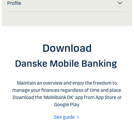
Profile
Download
Danske Mobile Banking
Maintain an overview and enjoy the freedom to
manage your finances regardless of time and place.
Download the ‘Mobilbank DK’ app from App Store or
Google Play.
See guide