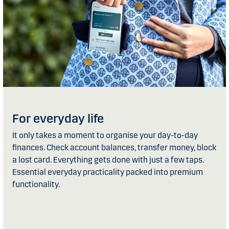
For everyday life
It only takes a moment to organise your day-to-day
finances. Check account balances, transfer money, block
a lost card. Everything gets done with just a few taps.
Essential everyday practicality packed into premium
functionality.