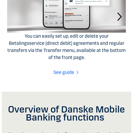
You can easily set up, edit or delete your
Betalingsservice (direct debit) agreements and regular
transfers via the Transfer menu, available at the bottom
of the front page.
See guide
Overview of Danske Mobile
Banking functions