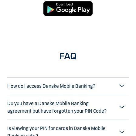
FAQ
How do I access Danske Mobile Banking?
Do you have a Danske Mobile Banking
agreement but have forgotten your PIN Code?
Is viewing your PIN for cards in Danske Mobile
Banking safe?