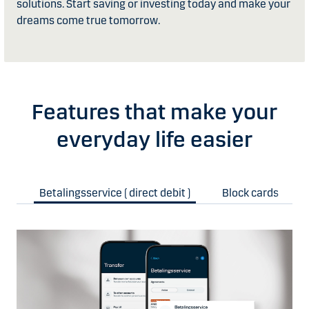
solutions. Start saving or investing today and make your
dreams come true tomorrow.
Features that make your
everyday life easier
Betalingsservice ( direct debit )
Block cards