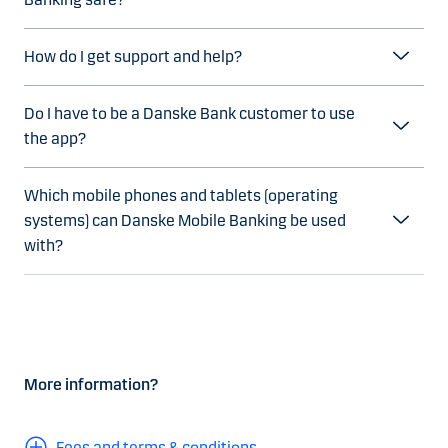
How do I get support and help?
Do I have to be a Danske Bank customer to use
the app?
Which mobile phones and tablets (operating
systems) can Danske Mobile Banking be used
with?
More information?
Fees and terms & conditions