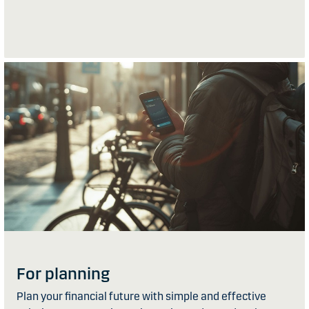
For planning
Plan your financial future with simple and effective