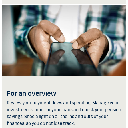
For an overview
Review your payment flows and spending. Manage your
investments, monitor your loans and check your pension
savings. Shed a light on all the ins and outs of your
finances, so you do not lose track.