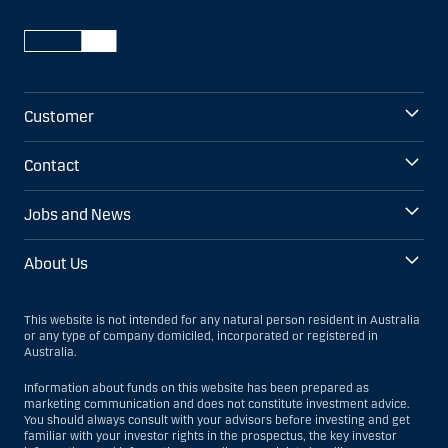
Customer
Contact
Jobs and News
About Us
This website is not intended for any natural person resident in Australia
or any type of company domiciled, incorporated or registered in
Australia.
Information about funds on this website has been prepared as
marketing communication and does not constitute investment advice.
You should always consult with your advisors before investing and get
familiar with your investor rights in the prospectus, the key investor