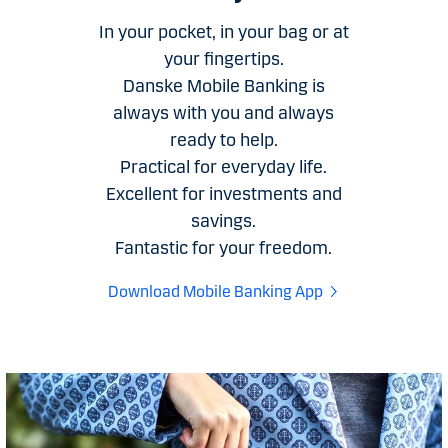
In your pocket, in your bag or at
your fingertips.
Danske Mobile Banking is
always with you and always
ready to help.
Practical for everyday life.
Excellent for investments and
savings.
Fantastic for your freedom.
Download Mobile Banking App