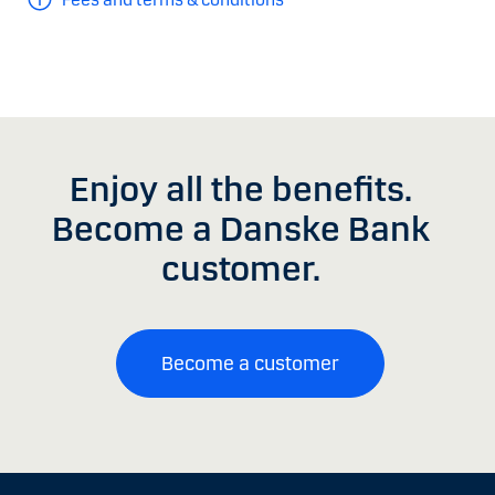
Enjoy all the benefits.
Become a Danske Bank
customer.
Become a customer