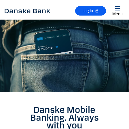
Skip to main content
Log in
Menu
Danske Mobile
Banking. Always
with you