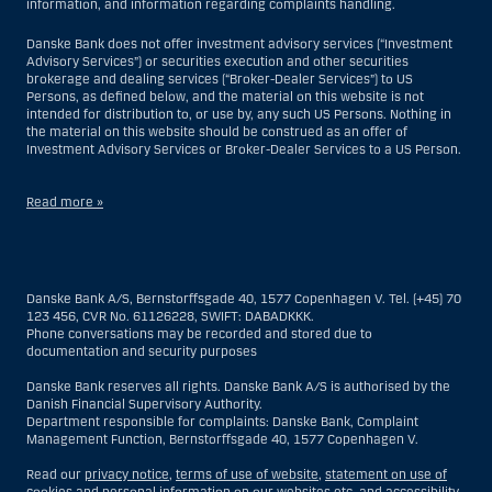
information, and information regarding complaints handling.
Danske Bank does not offer investment advisory services (“Investment
Advisory Services”) or securities execution and other securities
brokerage and dealing services (“Broker-Dealer Services”) to US
Persons, as defined below, and the material on this website is not
intended for distribution to, or use by, any such US Persons. Nothing in
the material on this website should be construed as an offer of
Investment Advisory Services or Broker-Dealer Services to a US Person.
Read more »
With respect to Investment Advisory Services, a US Person is a natural
person resident in the United States; or a company or partnership
incorporated or organized in the US, but excluding an offshore branch
Danske Bank A/S, Bernstorffsgade 40, 1577 Copenhagen V. Tel. (+45) 70
or agency of a US Person that operates for valid business reasons and
123 456, CVR No. 61126228, SWIFT: DABADKKK.
is engaged and regulated as an insurance company or bank; or a
Phone conversations may be recorded and stored due to
branch or agency of a foreign entity located in the US; or a trust of which
documentation and security purposes
the trustee is a US Person, unless a non-US Person has or shares
investment discretion; or an estate of which a US Person is the executor
Danske Bank reserves all rights. Danske Bank A/S is authorised by the
or administrator, unless the estate is governed by foreign law and a
Danish Financial Supervisory Authority.
non-US Person has or shares investment discretion; or a non-
Department responsible for complaints: Danske Bank, Complaint
discretionary account held for the benefit of a US Person; or a
Management Function, Bernstorffsgade 40, 1577 Copenhagen V.
discretionary account held by a US dealer or fiduciary, unless held for
the benefit of a non-US Person; or any entity organized or incorporated
Read our
privacy notice
,
terms of use of website
,
statement on use of
for the purposes of evading US securities laws. The term “US Person”
cookies and personal information on our websites etc
. and
accessibility