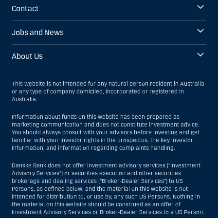
Contact
Jobs and News
About Us
This website is not intended for any natural person resident in Australia
or any type of company domiciled, incorporated or registered in
Australia.
Information about funds on this website has been prepared as
marketing communication and does not constitute investment advice.
You should always consult with your advisors before investing and get
familiar with your investor rights in the prospectus, the key investor
information, and information regarding complaints handling.
Danske Bank does not offer investment advisory services (“Investment
Advisory Services”) or securities execution and other securities
brokerage and dealing services (“Broker-Dealer Services”) to US
Persons, as defined below, and the material on this website is not
intended for distribution to, or use by, any such US Persons. Nothing in
the material on this website should be construed as an offer of
Investment Advisory Services or Broker-Dealer Services to a US Person.