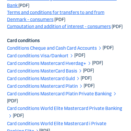
Bank
(PDF)
Terms and conditions for transfers to and from
Denmark – consumers
(PDF)
Computation and addition of interest - consumers
(PDF)
Card conditions
(PDF)
Conditions Cheque and Cash Card Accounts
(PDF)
Card conditions Visa/Dankort
(PDF)
Card conditions Mastercard Hverdag+
(PDF)
Card conditions MasterCard Basis
(PDF)
Card conditions Mastercard Guld
(PDF)
Card conditions Mastercard Platin
Card conditions Mastercard Platin Private Banking
(PDF)
Card conditions World Elite Mastercard Private Banking
(PDF)
Card conditions World Elite Mastercard i Private
(PDF)