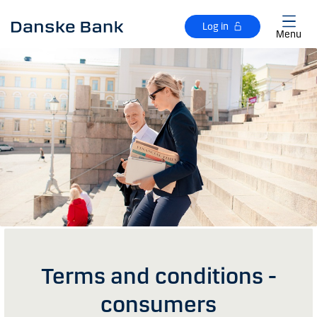
Skip to main content
Log in
Menu
Terms and conditions -
consumers