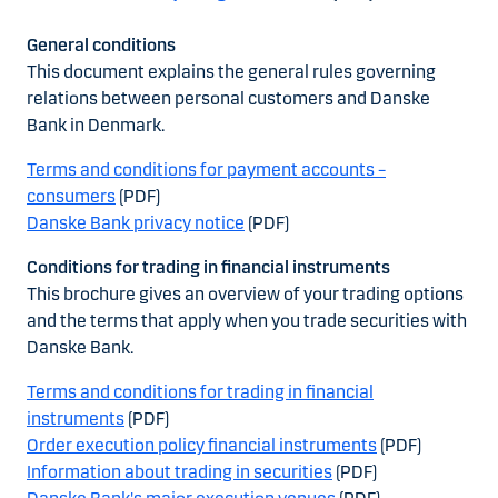
General conditions
This document explains the general rules governing
relations between personal customers and Danske
Bank in Denmark.
Terms and conditions for payment accounts –
consumers
(PDF)
Danske Bank privacy notice
(PDF)
Conditions for trading in financial instruments
This brochure gives an overview of your trading options
and the terms that apply when you trade securities with
Danske Bank.
Terms and conditions for trading in financial
instruments
(PDF)
Order execution policy financial instruments
(PDF)
Information about trading in securities
(PDF)