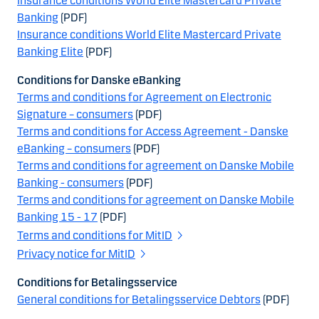
Insurance conditions World Elite Mastercard Private
Banking
(PDF)
Insurance conditions World Elite Mastercard Private
Banking Elite
(PDF)
Conditions for Danske eBanking
Terms and conditions for Agreement on Electronic
Signature – consumers
(PDF)
Terms and conditions for Access Agreement - Danske
eBanking – consumers
(PDF)
Terms and conditions for agreement on Danske Mobile
Banking - consumers
(PDF)
Terms and conditions for agreement on Danske Mobile
Banking 15 - 17
(PDF)
Terms and conditions for MitID
Privacy notice for MitID
Conditions for Betalingsservice
General conditions for Betalingsservice Debtors
(PDF)