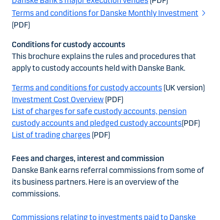
Danske Bank's major execution venues
(PDF)
Terms and conditions for Danske Monthly Investment
(PDF)
Conditions for custody accounts
This brochure explains the rules and procedures that
apply to custody accounts held with Danske Bank.
Terms and conditions for custody accounts
(UK version)
Investment Cost Overview
(PDF)
List of charges for safe custody accounts, pension
custody accounts and pledged custody accounts
(PDF)
List of trading charges
(PDF)
Fees and charges, interest and commission
Danske Bank earns referral commissions from some of
its business partners. Here is an overview of the
commissions.
Commissions relating to investments paid to Danske