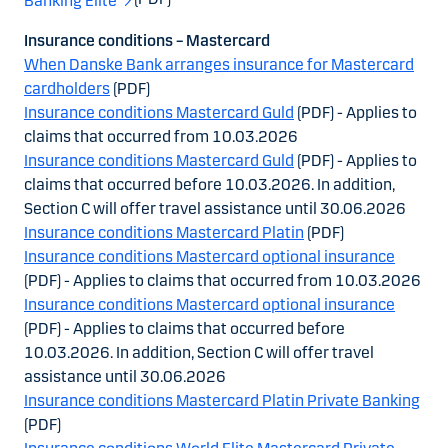
Banking Elite
Insurance conditions – Mastercard
When Danske Bank arranges insurance for Mastercard
cardholders
(PDF)
Insurance conditions Mastercard Guld
(PDF) - Applies to
claims that occurred from 10.03.2026
Insurance conditions Mastercard Guld
(PDF) - Applies to
claims that occurred before 10.03.2026. In addition,
Section C will offer travel assistance until 30.06.2026
Insurance conditions Mastercard Platin
(PDF)
Insurance conditions Mastercard optional insurance
(PDF) - Applies to claims that occurred from 10.03.2026
Insurance conditions Mastercard optional insurance
(PDF) - Applies to claims that occurred before
10.03.2026. In addition, Section C will offer travel
assistance until 30.06.2026
Insurance conditions Mastercard Platin Private Banking
(PDF)