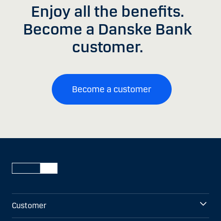
Enjoy all the benefits.
Become a Danske Bank
customer.
Become a customer
Customer