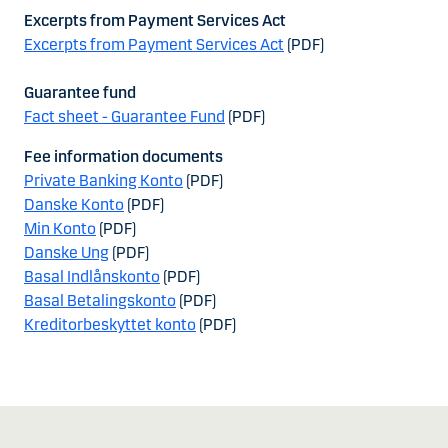
Excerpts from Payment Services Act
Excerpts from Payment Services Act
(PDF)
Guarantee fund
Fact sheet - Guarantee Fund
(PDF)
Fee information documents
Private Banking Konto
(PDF)
Danske Konto
(PDF)
Min Konto
(PDF)
Danske Ung
(PDF)
Basal Indlånskonto
(PDF)
Basal Betalingskonto
(PDF)
Kreditorbeskyttet konto
(PDF)