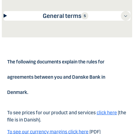
General terms
5
The following documents explain the rules for
agreements between you and Danske Bank in
Denmark.
To see prices for our product and services
click here
(the
file is in Danish).
To see our currency margins click here
(PDF)