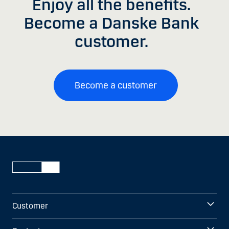
Enjoy all the benefits.
Become a Danske Bank
customer.
Become a customer
Customer