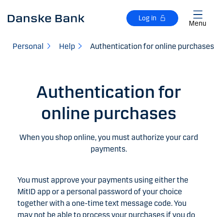
Skip to main content
Log in
Menu
Personal
Help
Authentication for online purchases
Authentication for
online purchases
When you shop online, you must authorize your card
payments.
You must approve your payments using either the
MitID app or a personal password of your choice
together with a one-time text message code. You
may not be able to process your purchases if you do