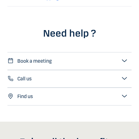
Need help ?
Book a meeting
Call us
Find us