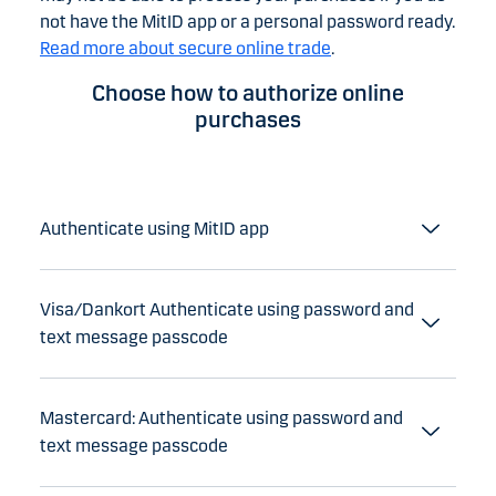
not have the MitID app or a personal password ready.
Read more about secure online trade
.
Choose how to authorize online
purchases
Authenticate using MitID app
Visa/Dankort Authenticate using password and
text message passcode
Mastercard: Authenticate using password and
text message passcode