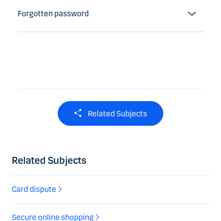
Forgotten password
Related Subjects
Related Subjects
Card dispute
Secure online shopping