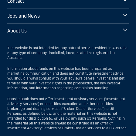
Contact
Jobs and News
About Us
This website is not intended for any natural person resident in Australia
or any type of company domiciled, incorporated or registered in
Australia.
Information about funds on this website has been prepared as
marketing communication and does not constitute investment advice.
You should always consult with your advisors before investing and get
familiar with your investor rights in the prospectus, the key investor
information, and information regarding complaints handling.
Danske Bank does not offer investment advisory services (“Investment
Advisory Services”) or securities execution and other securities
brokerage and dealing services (“Broker-Dealer Services”) to US
Persons, as defined below, and the material on this website is not
intended for distribution to, or use by, any such US Persons. Nothing in
the material on this website should be construed as an offer of
Investment Advisory Services or Broker-Dealer Services to a US Person.