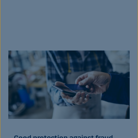
Good protection against fraud