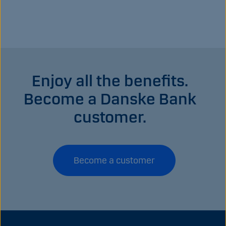
Enjoy all the benefits.
Become a Danske Bank
customer.
Become a customer