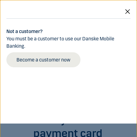
Skip to main content
Log in
Menu
Not a customer?
You must be a customer to use our Danske Mobile
Banking.
Become a customer now
Order your new
payment card