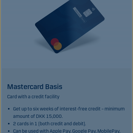
Mastercard Basis
Card with a credit facility
Get up to six weeks of interest-free credit – minimum
amount of DKK 15,000.
2 cards in 1 (both credit and debit).
Can be used with Apple Pay, Google Pay, MobilePay,