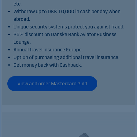
etc.
Withdraw up to DKK 10,000 in cash per day when
abroad.
Unique security systems protect you against fraud.
25% discount on Danske Bank Aviator Business
Lounge.
Annual travel insurance Europe.
Option of purchasing additional travel insurance.
Get money back with Cashback.
View and order Mastercard Guld