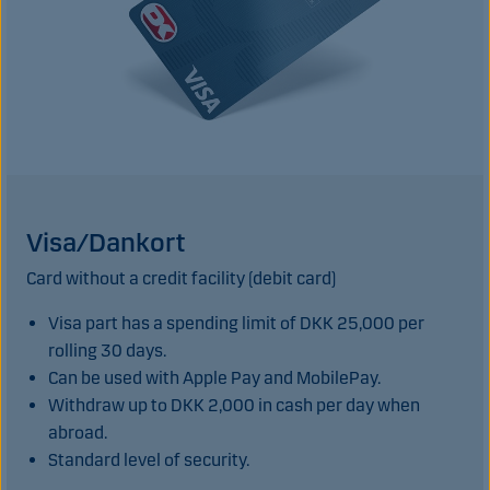
Visa/Dankort
Card without a credit facility (debit card)
Visa part has a spending limit of DKK 25,000 per
rolling 30 days.
Can be used with Apple Pay and MobilePay.
Withdraw up to DKK 2,000 in cash per day when
abroad.
Standard level of security.