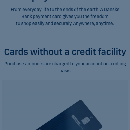
From everyday life to the ends of the earth. A Danske
Bank payment card gives you the freedom
to shop easily and securely. Anywhere, anytime.
Cards without a credit facility
Purchase amounts are charged to your account on a rolling
basis