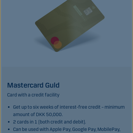
Mastercard Guld
Card with a credit facility
Get up to six weeks of interest-free credit – minimum
amount of DKK 50,000.
2 cards in 1 (both credit and debit).
Can be used with Apple Pay, Google Pay, MobilePay,