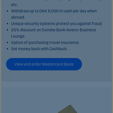
etc.
Withdraw up to DKK 6,000 in cash per day when
abroad.
Unique security systems protect you against fraud.
25% discount on Danske Bank Aviator Business
Lounge.
Option of purchasing travel insurance.
Get money back with Cashback.
View and order Mastercard Basis