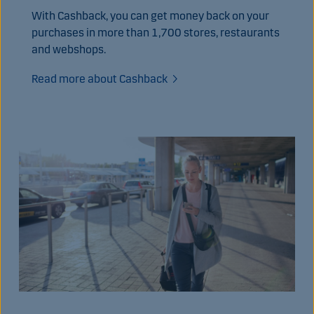
With Cashback, you can get money back on your
purchases in more than 1,700 stores, restaurants
and webshops.
Read more about Cashback