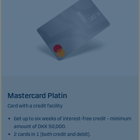
Mastercard Platin
Card with a credit facility
Get up to six weeks of interest-free credit – minimum
amount of DKK 50,000.
2 cards in 1 (both credit and debit).