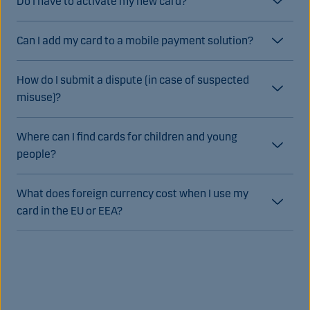
Do I have to activate my new card?
Can I add my card to a mobile payment solution?
How do I submit a dispute (in case of suspected
misuse)?
Where can I find cards for children and young
people?
What does foreign currency cost when I use my
card in the EU or EEA?