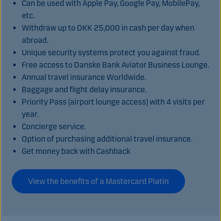
Can be used with Apple Pay, Google Pay, MobilePay,
etc.
Withdraw up to DKK 25,000 in cash per day when
abroad.
Unique security systems protect you against fraud.
Free access to Danske Bank Aviator Business Lounge.
Annual travel insurance Worldwide.
Baggage and flight delay insurance.
Priority Pass (airport lounge access) with 4 visits per
year.
Concierge service.
Option of purchasing additional travel insurance.
Get money back with Cashback
View the benefits of a Mastercard Platin