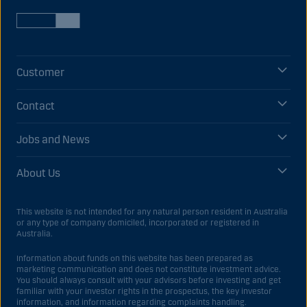
Customer
Contact
Jobs and News
About Us
This website is not intended for any natural person resident in Australia
or any type of company domiciled, incorporated or registered in
Australia.
Information about funds on this website has been prepared as
marketing communication and does not constitute investment advice.
You should always consult with your advisors before investing and get
familiar with your investor rights in the prospectus, the key investor
information, and information regarding complaints handling.