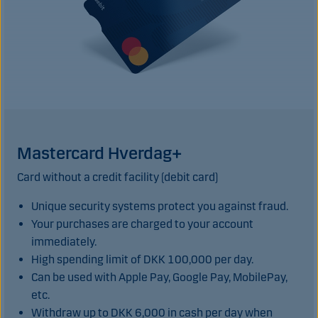
Mastercard Hverdag+
Card without a credit facility (debit card)
Unique security systems protect you against fraud.
Your purchases are charged to your account
immediately.
High spending limit of DKK 100,000 per day.
Can be used with Apple Pay, Google Pay, MobilePay,
etc.
Withdraw up to DKK 6,000 in cash per day when