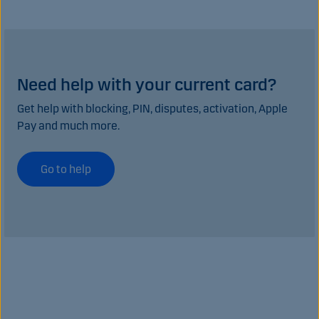
Need help with your current card?
Get help with blocking, PIN, disputes, activation, Apple
Pay and much more.
Go to help