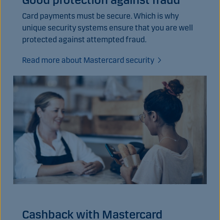
Card payments must be secure. Which is why
unique security systems ensure that you are well
protected against attempted fraud.
Read more about Mastercard security
Cashback with Mastercard