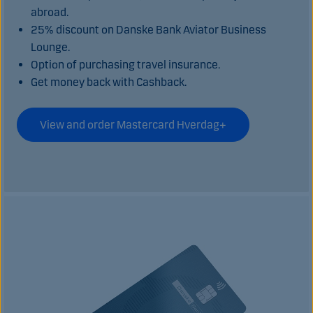
abroad.
25% discount on Danske Bank Aviator Business
Lounge.
Option of purchasing travel insurance.
Get money back with Cashback.
View and order Mastercard Hverdag+