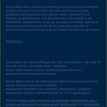
Danske Bank does not offer investment advisory services (“Investment
Advisory Services”) or securities execution and other securities
brokerage and dealing services (“Broker-Dealer Services”) to US
Persons, as defined below, and the material on this website is not
intended for distribution to, or use by, any such US Persons. Nothing in
the material on this website should be construed as an offer of
Investment Advisory Services or Broker-Dealer Services to a US Person.
Read more »
With respect to Investment Advisory Services, a US Person is a natural
person resident in the United States; or a company or partnership
incorporated or organized in the US, but excluding an offshore branch
Danske Bank A/S, Bernstorffsgade 40, 1577 Copenhagen V. Tel. (+45) 70
or agency of a US Person that operates for valid business reasons and
123 456, CVR No. 61126228, SWIFT: DABADKKK.
is engaged and regulated as an insurance company or bank; or a
Phone conversations may be recorded and stored due to
branch or agency of a foreign entity located in the US; or a trust of which
documentation and security purposes
the trustee is a US Person, unless a non-US Person has or shares
investment discretion; or an estate of which a US Person is the executor
Danske Bank reserves all rights. Danske Bank A/S is authorised by the
or administrator, unless the estate is governed by foreign law and a
Danish Financial Supervisory Authority.
non-US Person has or shares investment discretion; or a non-
Department responsible for complaints: Danske Bank, Complaint
discretionary account held for the benefit of a US Person; or a
Management Function, Bernstorffsgade 40, 1577 Copenhagen V.
discretionary account held by a US dealer or fiduciary, unless held for
the benefit of a non-US Person; or any entity organized or incorporated
Read our
privacy notice
,
terms of use of website
,
statement on use of
for the purposes of evading US securities laws. The term “US Person”
cookies and personal information on our websites etc
. and
accessibility
does not include any person who was not in the United States at the