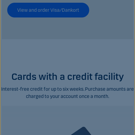
View and order Visa/Dankort
Cards with a credit facility
Interest-free credit for up to six weeks. Purchase amounts are
charged to your account once a month.