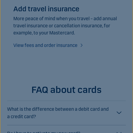
Add travel insurance
More peace of mind when you travel – add annual
travel insurance or cancellation insurance, for
example, to your Mastercard.
View fees and order insurance
FAQ about cards
What is the difference between a debit card and
a credit card?