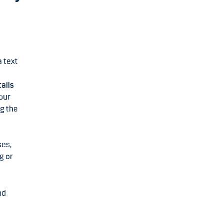
a text
ails
our
ng the
ses,
g or
nd