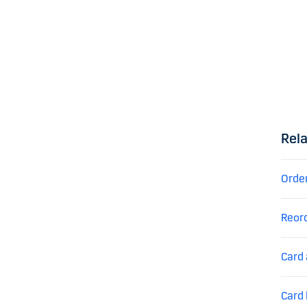
Rela
Orde
Reor
Card 
Card 