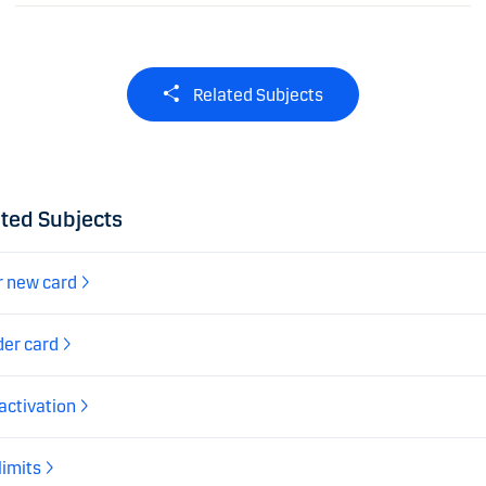
Related Subjects
ted Subjects
r new card
der card
activation
limits