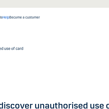
ls
Help
Become a customer
d use of card
 discover unauthorised use 