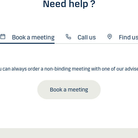
Need help ?
Book a meeting
Call us
Find u
u can always order a non-binding meeting with one of our advise
Book a meeting