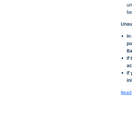
un
be
Unaut
In
po
Ba
If
ac
If
in
Read 