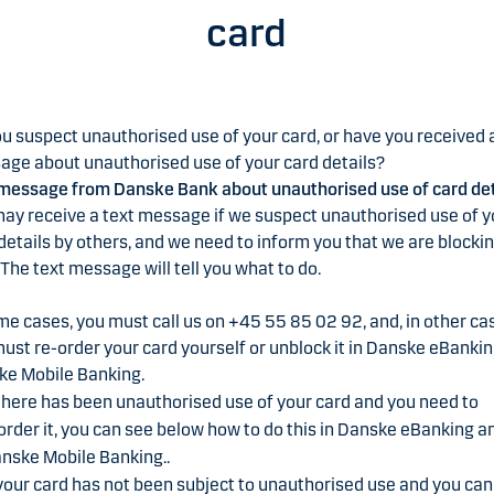
card
u suspect unauthorised use of your card, or have you received 
ge about unauthorised use of your card details?
message from Danske Bank about unauthorised use of card det
ay receive a text message if we suspect unauthorised use of y
details by others, and we need to inform you that we are blocki
 The text message will tell you what to do.
me cases, you must call us on +45 55 85 02 92, and, in other ca
ust re-order your card yourself or unblock it in Danske eBankin
ke Mobile Banking.
 there has been unauthorised use of your card and you need to
order it, you can see below how to do this in Danske eBanking a
nske Mobile Banking..
 your card has not been subject to unauthorised use and you can