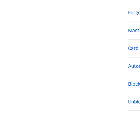
Forgo
Mast
Card
Auto
Block
Unblo