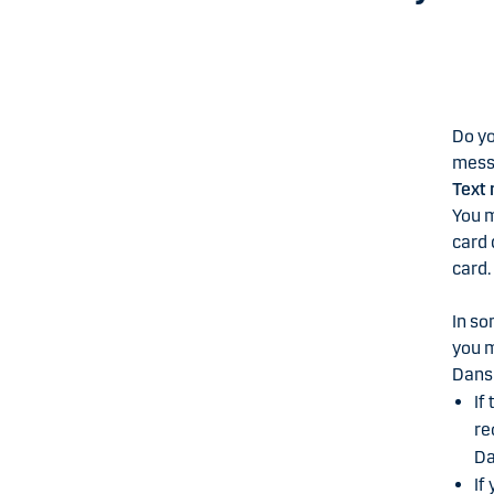
Do yo
messa
Text 
You m
card 
card.
In so
you m
Dans
If
re
Da
If