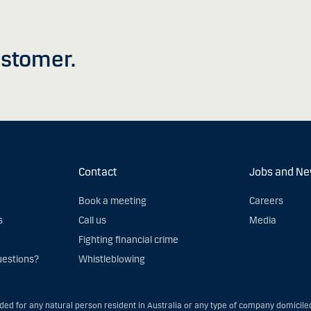
stomer.
Contact
Jobs and N
Book a meeting
Careers
s
Call us
Media
Fighting financial crime
uestions?
Whistleblowing
nded for any natural person resident in Australia or any type of company domiciled