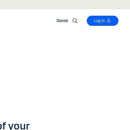
Dansk
Log in
of your