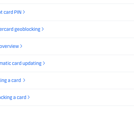
t card PIN
ercard geoblocking
 overview
matic card updating
ing a card
cking a card