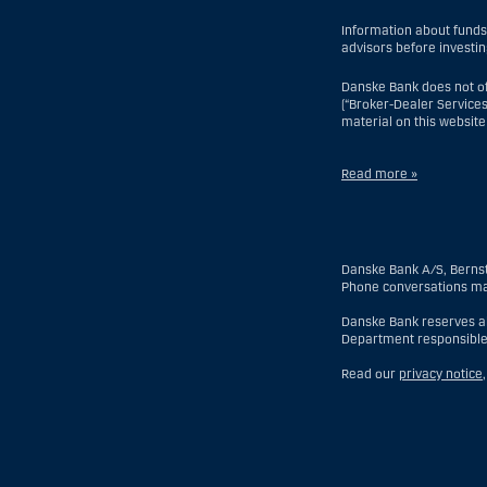
Information about funds
advisors before investin
Danske Bank does not of
(“Broker-Dealer Services
material on this website
Read more »
With respect to Investme
but excluding an offsho
branch or agency of a fo
Danske Bank A/S, Berns
of which a US Person is 
Phone conversations ma
discretionary account he
entity organized or inco
Danske Bank reserves all
time of becoming an inv
Department responsible
With respect to Broker-D
Read our
privacy notice
time his or her relation
another country), (ii) a 