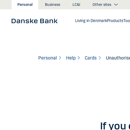
Skip to main content
Other sites
Personal
Business
LC&I
Living in Denmark
Products
Too
Personal
Help
Cards
Unauthorise
If you