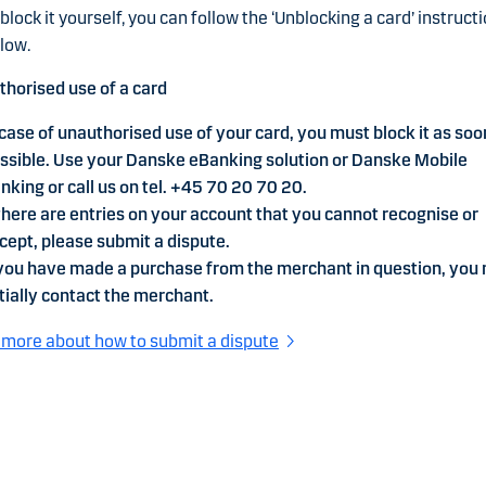
block it yourself, you can follow the ‘Unblocking a card’ instruct
low.
horised use of a card
 case of unauthorised use of your card, you must block it as soo
ssible. Use your Danske eBanking solution or Danske Mobile
nking or call us on tel. +45 70 20 70 20.
 there are entries on your account that you cannot recognise or
cept, please submit a dispute.
 you have made a purchase from the merchant in question, you
itially contact the merchant.
more about how to submit a dispute