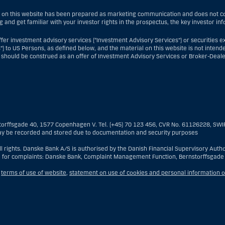
 on this website has been prepared as marketing communication and does not con
g and get familiar with your investor rights in the prospectus, the key investor i
fer investment advisory services (“Investment Advisory Services”) or securities e
”) to US Persons, as defined below, and the material on this website is not intende
 should be construed as an offer of Investment Advisory Services or Broker-Deale
nt Advisory Services, a US Person is a natural person resident in the United Sta
re branch or agency of a US Person that operates for valid business reasons and
reign entity located in the US; or a trust of which the trustee is a US Person, un
torffsgade 40, 1577 Copenhagen V. Tel. (+45) 70 123 456, CVR No. 61126228, SW
the executor or administrator, unless the estate is governed by foreign law and 
y be recorded and stored due to documentation and security purposes
ld for the benefit of a US Person; or a discretionary account held by a US dealer o
rporated for the purposes of evading US securities laws. The term “US Person” do
 rights. Danske Bank A/S is authorised by the Danish Financial Supervisory Author
estment advisory client of Danske Bank.
 for complaints: Danske Bank, Complaint Management Function, Bernstorffsgade
ealer Services, a US Person is any customer present within the United States, ot
,
terms of use of website
,
statement on use of cookies and personal information o
ship with Danske Bank was established and who—when present in the United States—i
US lawful permanent resident (i.e., “green card holder”), nor (iii) a person who is 