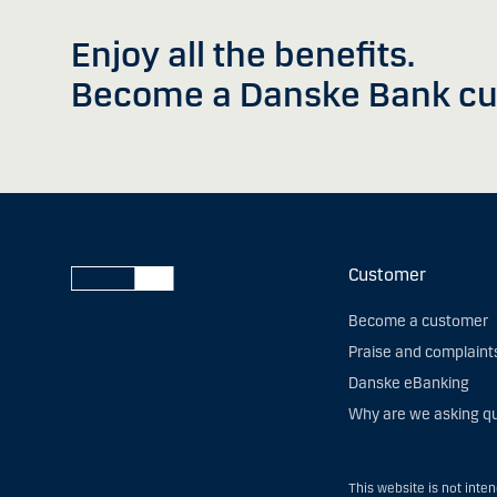
Enjoy all the benefits.
Become a Danske Bank cu
Customer
Become a customer
Praise and complaint
Danske eBanking
Why are we asking q
This website is not inte