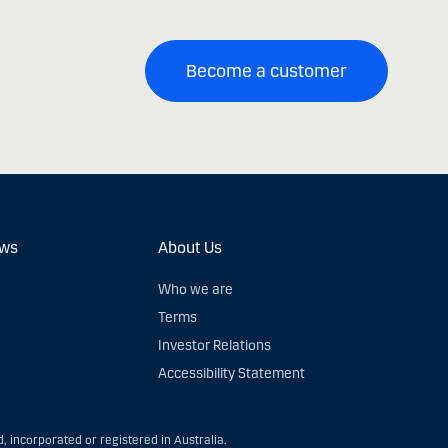
Become a customer
ews
About Us
Who we are
Terms
Investor Relations
Accessibility Statement
, incorporated or registered in Australia.