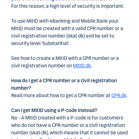
For this reason, a high level of security is important.
To use MitID with eBanking and Mobile Bank your
MitID must be created with a valid CPR number or a
civil registration number (skat.dk) and be set to
security level ’Substantial’.
See how to create a MitID with a CPR number or a
civil registration number on
MitID.dk
.
How do I get a CPR number or a civil registration
number?
Read more about how to get a CPR number at
CPR.dk
.
Can I get MitID using a P-code instead?
No - A MitID created with a P-code is for customers
who do not have a CPR number or a civil registration
number (skat.dk), which means that it cannot be used