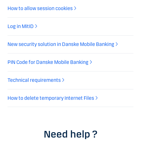
How to allow session cookies
Log in MitID
New security solution in Danske Mobile Banking
PIN Code for Danske Mobile Banking
Technical requirements
How to delete temporary Internet Files
Need help ?