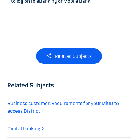
to log on to eBanking or Mobile Bank.
Related Subjects
Related Subjects
Business customer: Requirements for your MitID to
access District
Digital banking