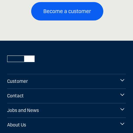
Become a customer
Customer
Contact
Jobs and News
About Us