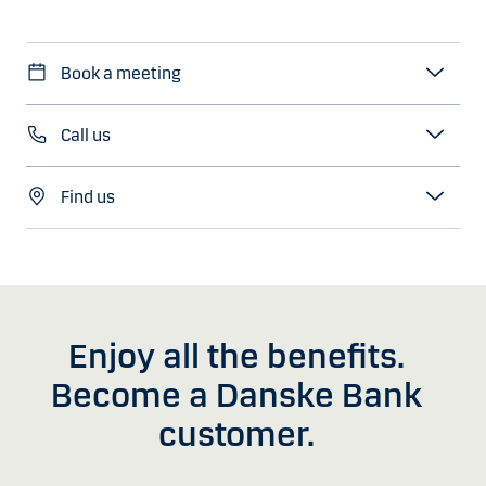
Book a meeting
Call us
Find us
Enjoy all the benefits.
Become a Danske Bank
customer.