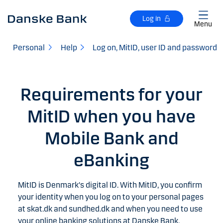
Skip to main content
Log in
Menu
Personal
Help
Log on, MitID, user ID and password
Requirements for your
MitID when you have
Mobile Bank and
eBanking
MitID is Denmark's digital ID. With MitID, you confirm
your identity when you log on to your personal pages
at skat.dk and sundhed.dk and when you need to use
your online banking solutions at Danske Bank.