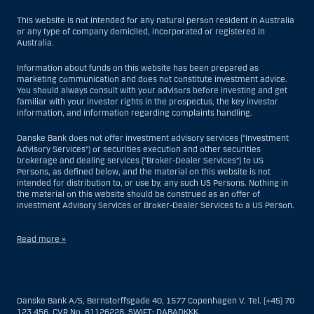
This website is not intended for any natural person resident in Australia
or any type of company domiciled, incorporated or registered in
Australia.
Information about funds on this website has been prepared as
marketing communication and does not constitute investment advice.
You should always consult with your advisors before investing and get
familiar with your investor rights in the prospectus, the key investor
information, and information regarding complaints handling.
Danske Bank does not offer investment advisory services (“Investment
Advisory Services”) or securities execution and other securities
brokerage and dealing services (“Broker-Dealer Services”) to US
Persons, as defined below, and the material on this website is not
intended for distribution to, or use by, any such US Persons. Nothing in
the material on this website should be construed as an offer of
Investment Advisory Services or Broker-Dealer Services to a US Person.
Read more »
With respect to Investment Advisory Services, a US Person is a natural
person resident in the United States; or a company or partnership
incorporated or organized in the US, but excluding an offshore branch
Danske Bank A/S, Bernstorffsgade 40, 1577 Copenhagen V. Tel. (+45) 70
or agency of a US Person that operates for valid business reasons and
123 456, CVR No. 61126228, SWIFT: DABADKKK.